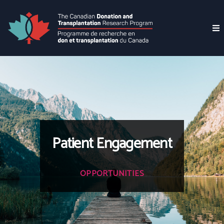
Patient Engagement
OPPORTUNITIES