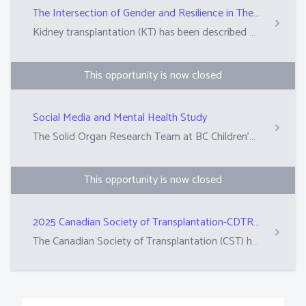
The Intersection of Gender and Resilience in The Kidney Transplant Experience: A Mixed Methods Study
Kidney transplantation (KT) has been described as a complex psychological experience that can generate mental distress and psychopathology. Mental disorders are quite prevalent in kidney transplant recipients (KTRs) and those with a psychiatric diagnosis experience inferior graft outcomes and are at a higher risk of death. Also, the experiences of KTRs are gendered with women experiencing lower access to KT and differential outcomes as KTRs. The goal of this project is to better illuminate the psychosocial dimensions of KT and how it varies by gender.&nbsp; Our overarching goal is to better support KTRs and improve their experiences and outcomes.&nbsp;
This opportunity is now closed
Social Media and Mental Health Study
The Solid Organ Research Team at BC Children's Hospital is seeking participants to complete a 10-15 minute survey about social media use and mental health needs. The findings from the survey will help inform the development of online mental health resources for children living with a transplant. The survey can be accessed using this link: https://ubc.ca1.qualtrics.com/jfe/form/SV_diOgxILTerLM9cW. The deadline to complete the survey is Friday, February 21st.
This opportunity is now closed
2025 Canadian Society of Transplantation-CDTRP Lay Abstract Review
The Canadian Society of Transplantation (CST) hosts an annual conference, which will take place in Vancouver in October.&nbsp; Researchers and clinicians submit abstracts (summaries) of their scientific work in plain language. These are reviewed by peers from the scientific committee and patient, family, donor research partners to determine whether these abstracts are suitable for the annual conference.&nbsp; This role is asking 10 PFD partners to review approximately 12-13 abstracts. The top-rated abstracts are also selected for awards.&nbsp;