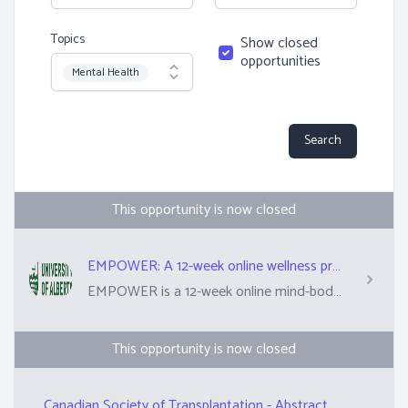
Topics
Show closed
opportunities
Topic
Mental Health
Search
This opportunity is now closed
EMPOWER: A 12-week online wellness program for people 50+ who have received an organ transplant
EMPOWER is a 12-week online mind-body wellness program for people who are 50+ and have received an organ transplant. The program will be delivered online, and include follow-along mindful movement, breathwork and meditation routines, and a psychology-based coping skills program. Participants may be assigned to start right away or in 3 months' time. As part of the research process, they may also receive weekly brief check-ins from the study team. Participants are asked to complete a minimum of 90-12o minutes on program content each week.
This opportunity is now closed
Canadian Society of Transplantation - Abstract Reviewer for Annual Conference