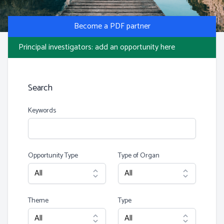
Photo by S Migaj
Become a PDF partner
Principal investigators: add an opportunity here
Search
Keywords
Opportunity Type
Type of Organ
Theme
Type