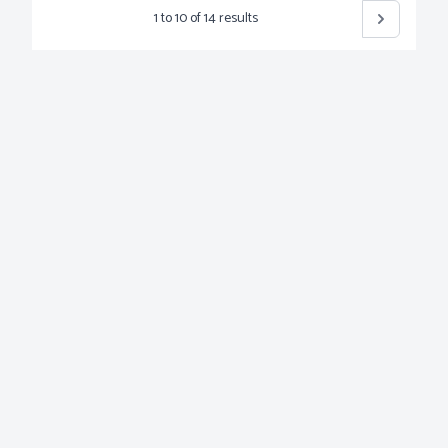
1
to
10
of
14
results