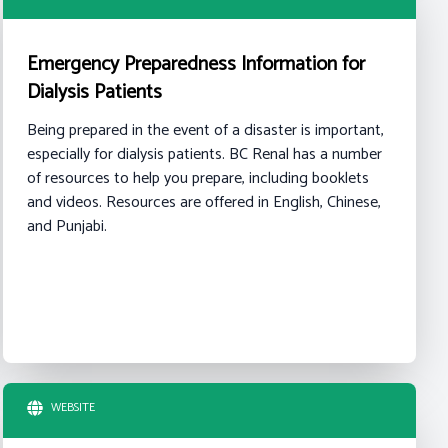
Emergency Preparedness Information for
Dialysis Patients
Being prepared in the event of a disaster is important,
especially for dialysis patients. BC Renal has a number
of resources to help you prepare, including booklets
and videos. Resources are offered in English, Chinese,
and Punjabi.
WEBSITE