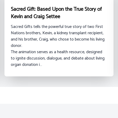
Sacred Gift: Based Upon the True Story of
Kevin and Craig Settee
Sacred Gifts tells the powerful true story of two First
Nations brothers, Kevin, a kidney transplant recipient,
and his brother, Craig, who chose to become his living
donor.
The animation serves as a health resource, designed
to ignite discussion, dialogue, and debate about living
organ donation i…