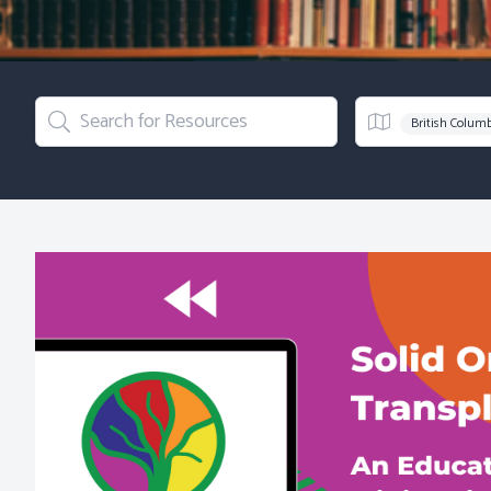
Search for Resources
Region
British Colum