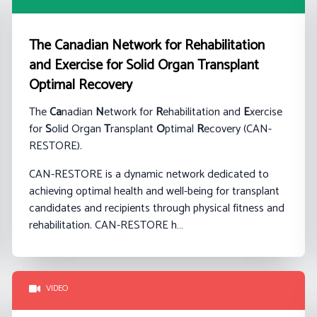
The Canadian Network for Rehabilitation
and Exercise for Solid Organ Transplant
Optimal Recovery
The
Ca
nadian
N
etwork for
R
ehabilitation and
E
xercise
for
S
olid Organ
T
ransplant
O
ptimal
R
ecovery (CAN-
RESTORE).
CAN-RESTORE is a dynamic network dedicated to
achieving optimal health and well-being for transplant
candidates and recipients through physical fitness and
rehabilitation. CAN-RESTORE h…
VIDEO