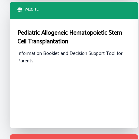
WEBSITE
Pediatric Allogeneic Hematopoietic Stem
Cell Transplantation
Information Booklet and Decision Support Tool for
Parents