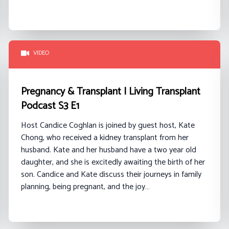
VIDEO
Pregnancy & Transplant | Living Transplant
Podcast S3 E1
Host Candice Coghlan is joined by guest host, Kate
Chong, who received a kidney transplant from her
husband. Kate and her husband have a two year old
daughter, and she is excitedly awaiting the birth of her
son. Candice and Kate discuss their journeys in family
planning, being pregnant, and the joy…