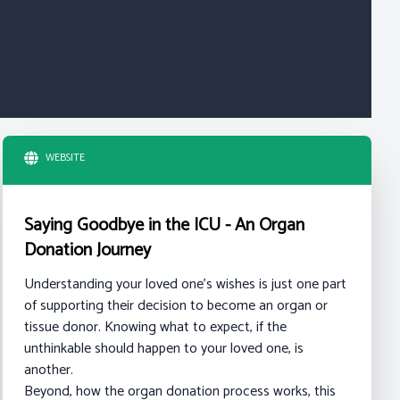
WEBSITE
Saying Goodbye in the ICU - An Organ
Donation Journey
Understanding your loved one's wishes is just one part
of supporting their decision to become an organ or
tissue donor. Knowing what to expect, if the
unthinkable should happen to your loved one, is
another.
Beyond, how the organ donation process works, this