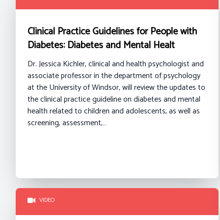
Clinical Practice Guidelines for People with
Diabetes: Diabetes and Mental Healt
Dr. Jessica Kichler, clinical and health psychologist and
associate professor in the department of psychology
at the University of Windsor, will review the updates to
the clinical practice guideline on diabetes and mental
health related to children and adolescents, as well as
screening, assessment,…
VIDEO