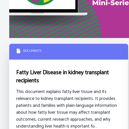
DOCUMENTS
Fatty Liver Disease in kidney transplant
recipients
This document explains fatty liver tissue and its
relevance to kidney transplant recipients. It provides
patients and families with plain-language information
about how fatty liver tissue may affect transplant
outcomes, current research approaches, and why
understanding liver health is important fo…