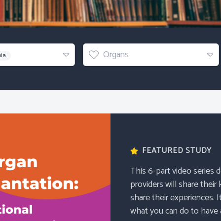
Organs
Organs
bia
FEATURED STUDY
This 6-part video series 
providers will share their
share their experiences. I
what you can do to have a