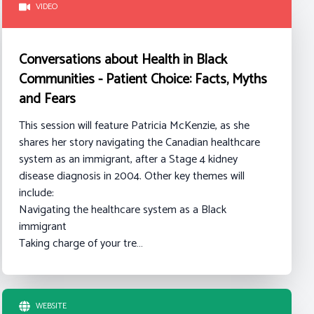
VIDEO
Conversations about Health in Black
Communities - Patient Choice: Facts, Myths
and Fears
This session will feature Patricia McKenzie, as she
shares her story navigating the Canadian healthcare
system as an immigrant, after a Stage 4 kidney
disease diagnosis in 2004.
Other key themes will
include:
Navigating the healthcare system as a Black
immigrant
Taking charge of your tre…
WEBSITE