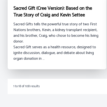
Sacred Gift (Cree Version): Based on the
True Story of Craig and Kevin Settee
Sacred Gifts tells the powerful true story of two First
Nations brothers, Kevin, a kidney transplant recipient,
and his brother, Craig, who chose to become his living
donor.
Sacred Gift serves as a health resource, designed to
ignite discussion, dialogue, and debate about living
organ donation in …
1
to
18
of
108
results