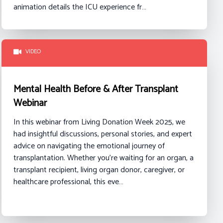
animation details the ICU experience fr…
VIDEO
Mental Health Before & After Transplant
Webinar
In this webinar from Living Donation Week 2025, we
had insightful discussions, personal stories, and expert
advice on navigating the emotional journey of
transplantation. Whether you're waiting for an organ, a
transplant recipient, living organ donor, caregiver, or
healthcare professional, this eve…