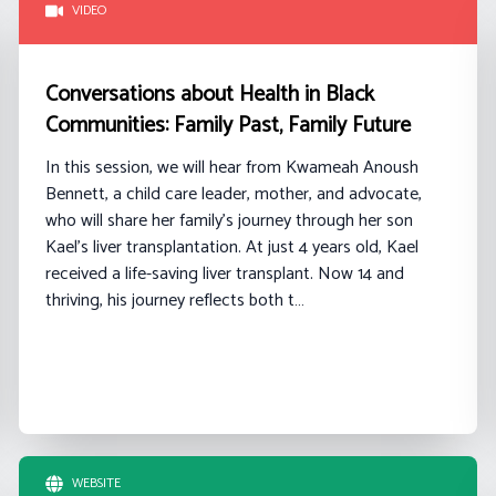
VIDEO
Conversations about Health in Black
Communities: Family Past, Family Future
In this session, we will hear from
Kwameah
Anoush
Bennett
, a
child care
leader, mother, and advocate,
who will share her family’s journey through her son
Kael’s liver transplantation. At just 4 years old, Kael
received a life-saving liver transplant. Now 14 and
thriving, his journey reflects both t…
WEBSITE