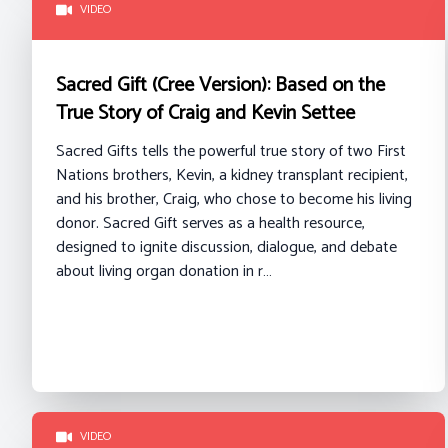
VIDEO
Sacred Gift (Cree Version): Based on the
True Story of Craig and Kevin Settee
Sacred Gifts tells the powerful true story of two First
Nations brothers, Kevin, a kidney transplant recipient,
and his brother, Craig, who chose to become his living
donor. Sacred Gift serves as a health resource,
designed to ignite discussion, dialogue, and debate
about living organ donation in r…
VIDEO