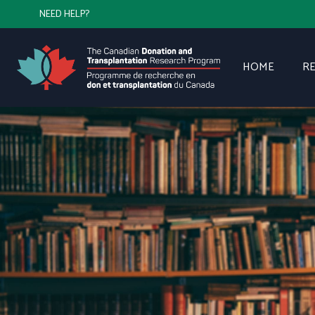
NEED HELP?
HOME
R