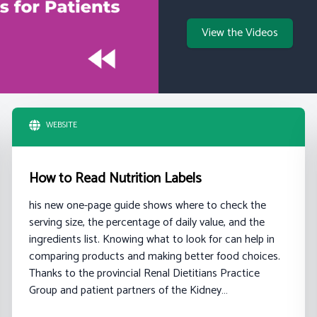
View the Videos
WEBSITE
How to Read Nutrition Labels
his new one-page guide shows where to check the
serving size, the percentage of daily value, and the
ingredients list. Knowing what to look for can help in
comparing products and making better food choices.
Thanks to the provincial Renal Dietitians Practice
Group and patient partners of the Kidney…