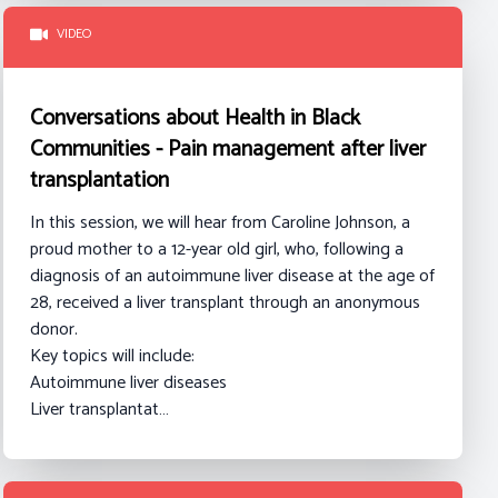
VIDEO
Conversations about Health in Black
Communities - Pain management after liver
transplantation
In this session, we will hear from Caroline Johnson
, a
proud mother to a 12-year old girl, who, following a
diagnosis of an autoimmune liver disease at the age of
28, received a liver transplant through an anonymous
donor.
Key topics will include:
Autoimmune liver diseases
Liver transplantat…