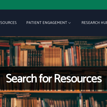
ESOURCES
PATIENT ENGAGEMENT
RESEARCH HU
Search for Resources