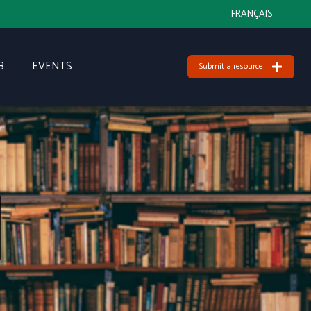
FRANÇAIS
B
EVENTS
Submit a resource