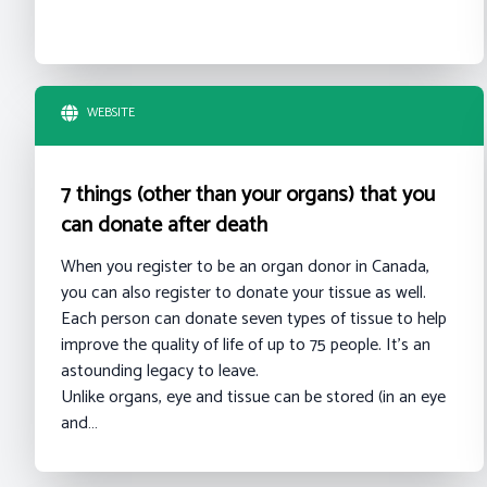
WEBSITE
7 things (other than your organs) that you
can donate after death
When you register to be an organ donor in Canada,
you can also register to donate your tissue as well.
Each person can donate seven types of tissue to help
improve the quality of life of up to 75 people. It’s an
astounding legacy to leave.
Unlike organs, eye and tissue can be stored (in an eye
and…