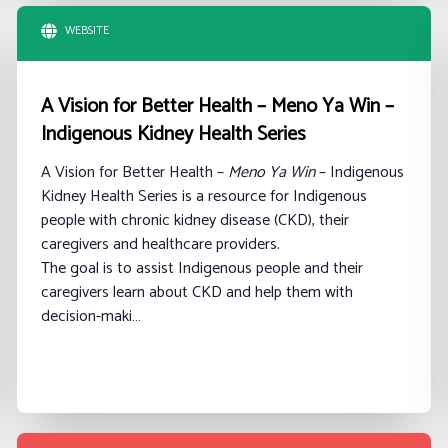
WEBSITE
A Vision for Better Health – Meno Ya Win –
Indigenous Kidney Health Series
A Vision for Better Health –
Meno Ya Win
– Indigenous
Kidney Health Series is a resource for Indigenous
people with chronic kidney disease (CKD), their
caregivers and healthcare providers.
The goal is to assist Indigenous people and their
caregivers learn about CKD and help them with
decision-maki…