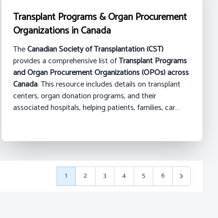
Transplant Programs & Organ Procurement
Organizations in Canada
The
Canadian Society of Transplantation (CST)
provides a comprehensive list of
Transplant Programs
and Organ Procurement Organizations (OPOs) across
Canada
. This resource includes details on transplant
centers, organ donation programs, and their
associated hospitals, helping patients, families, car…
1
2
3
4
5
6