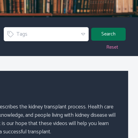
Tag
Tags
Search
Reset
describes the kidney transplant process. Health care
 knowledge, and people living with kidney disease will
t is our hope that these videos will help you learn
 successful transplant.