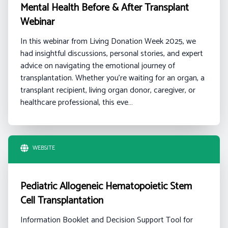
Mental Health Before & After Transplant
Webinar
In this webinar from Living Donation Week 2025, we
had insightful discussions, personal stories, and expert
advice on navigating the emotional journey of
transplantation. Whether you're waiting for an organ, a
transplant recipient, living organ donor, caregiver, or
healthcare professional, this eve…
WEBSITE
Pediatric Allogeneic Hematopoietic Stem
Cell Transplantation
Information Booklet and Decision Support Tool for