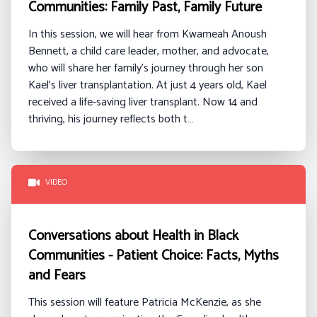
Communities: Family Past, Family Future
In this session, we will hear from
Kwameah
Anoush
Bennett
, a
child care
leader, mother, and advocate,
who will share her family’s journey through her son
Kael’s liver transplantation. At just 4 years old, Kael
received a life-saving liver transplant. Now 14 and
thriving, his journey reflects both t…
VIDEO
Conversations about Health in Black
Communities - Patient Choice: Facts, Myths
and Fears
This session will feature Patricia McKenzie, as she