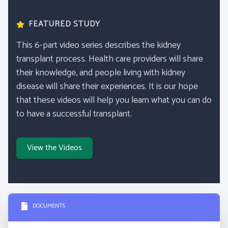
FEATURED STUDY
This 6-part video series describes the kidney
transplant process. Health care providers will share
their knowledge, and people living with kidney
disease will share their experiences. It is our hope
that these videos will help you learn what you can do
to have a successful transplant.
View the Videos
DOCUMENTS