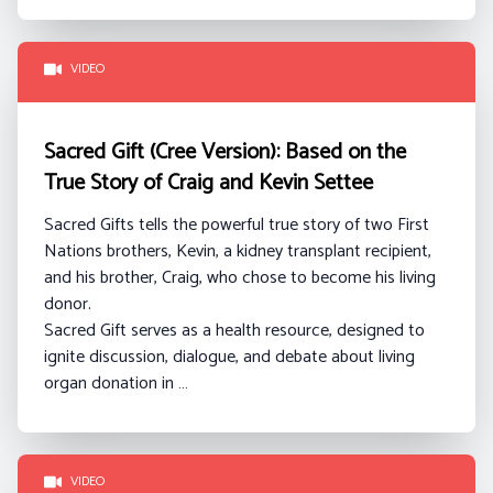
VIDEO
Sacred Gift (Cree Version): Based on the
True Story of Craig and Kevin Settee
Sacred Gifts tells the powerful true story of two First
Nations brothers, Kevin, a kidney transplant recipient,
and his brother, Craig, who chose to become his living
donor.
Sacred Gift serves as a health resource, designed to
ignite discussion, dialogue, and debate about living
organ donation in …
VIDEO