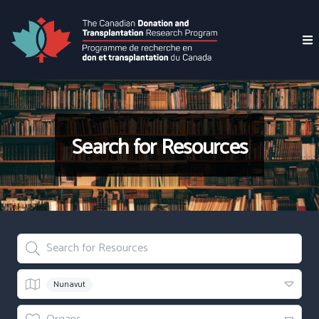
Search for Resources
Search for Resources
Region
Nunavut
Organs