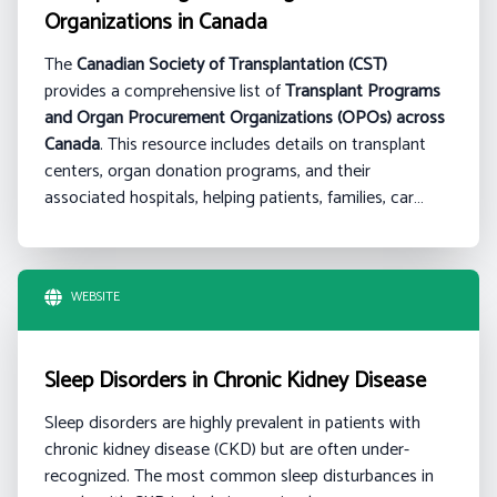
Organizations in Canada
The
Canadian Society of Transplantation (CST)
provides a comprehensive list of
Transplant Programs
and Organ Procurement Organizations (OPOs) across
Canada
. This resource includes details on transplant
centers, organ donation programs, and their
associated hospitals, helping patients, families, car…
WEBSITE
Sleep Disorders in Chronic Kidney Disease
Sleep disorders are highly prevalent in patients with
chronic kidney disease (CKD) but are often under-
recognized. The most common sleep disturbances in