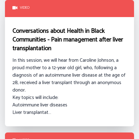
VIDEO
Conversations about Health in Black
Communities - Pain management after liver
transplantation
In this session, we will hear from Caroline Johnson
, a
proud mother to a 12-year old girl, who, following a
diagnosis of an autoimmune liver disease at the age of
28, received a liver transplant through an anonymous
donor.
Key topics will include:
Autoimmune liver diseases
Liver transplantat…