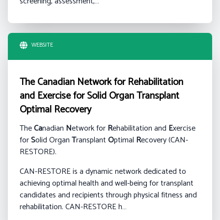
screening, assessment,…
WEBSITE
The Canadian Network for Rehabilitation
and Exercise for Solid Organ Transplant
Optimal Recovery
The
Ca
nadian
N
etwork for
R
ehabilitation and
E
xercise
for
S
olid Organ
T
ransplant
O
ptimal
R
ecovery (CAN-
RESTORE).
CAN-RESTORE is a dynamic network dedicated to
achieving optimal health and well-being for transplant
candidates and recipients through physical fitness and
rehabilitation. CAN-RESTORE h…