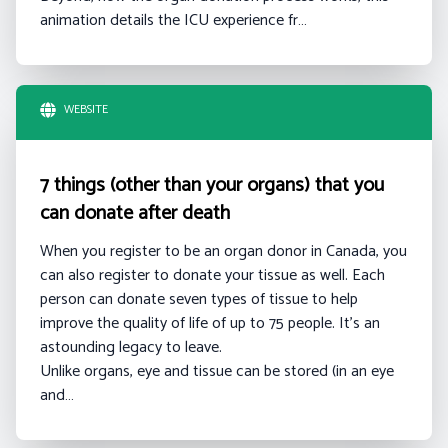
animation details the ICU experience fr…
WEBSITE
7 things (other than your organs) that you
can donate after death
When you register to be an organ donor in Canada, you
can also register to donate your tissue as well. Each
person can donate seven types of tissue to help
improve the quality of life of up to 75 people. It’s an
astounding legacy to leave.
Unlike organs, eye and tissue can be stored (in an eye
and…