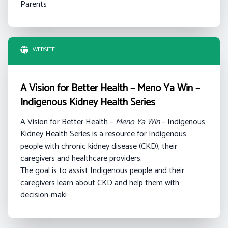
Parents
WEBSITE
A Vision for Better Health – Meno Ya Win –
Indigenous Kidney Health Series
A Vision for Better Health –
Meno Ya Win
– Indigenous
Kidney Health Series is a resource for Indigenous
people with chronic kidney disease (CKD), their
caregivers and healthcare providers.
The goal is to assist Indigenous people and their
caregivers learn about CKD and help them with
decision-maki…