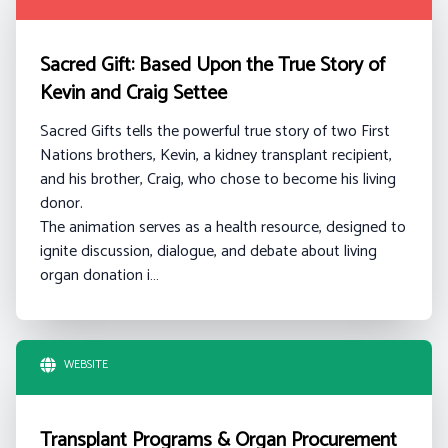
Sacred Gift: Based Upon the True Story of
Kevin and Craig Settee
Sacred Gifts tells the powerful true story of two First
Nations brothers, Kevin, a kidney transplant recipient,
and his brother, Craig, who chose to become his living
donor.
The animation serves as a health resource, designed to
ignite discussion, dialogue, and debate about living
organ donation i…
WEBSITE
Transplant Programs & Organ Procurement