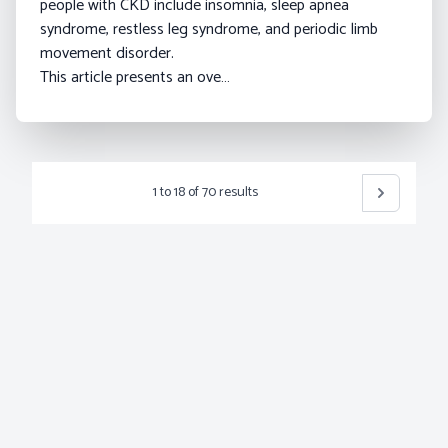
people with CKD include insomnia, sleep apnea
syndrome, restless leg syndrome, and periodic limb
movement disorder.
This article presents an ove…
1
to
18
of
70
results