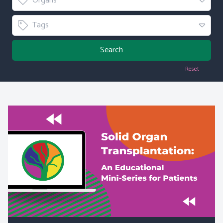
Organs
Tag
Tags
Search
Reset