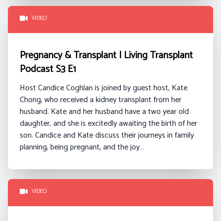
VIDEO
Pregnancy & Transplant | Living Transplant
Podcast S3 E1
Host Candice Coghlan is joined by guest host, Kate
Chong, who received a kidney transplant from her
husband. Kate and her husband have a two year old
daughter, and she is excitedly awaiting the birth of her
son. Candice and Kate discuss their journeys in family
planning, being pregnant, and the joy…
VIDEO