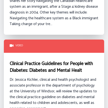
shares her story navigating the Canadian healthcare
system as an immigrant, after a Stage 4 kidney disease
diagnosis in 2004.
Other key themes will include:
Navigating the healthcare system as a Black immigrant
Taking charge of your tre…
VIDEO
Clinical Practice Guidelines for People with
Diabetes: Diabetes and Mental Healt
Dr. Jessica Kichler, clinical and health psychologist and
associate professor in the department of psychology
at the University of Windsor, will review the updates to
the clinical practice guideline on diabetes and mental
health related to children and adolescents, as well as