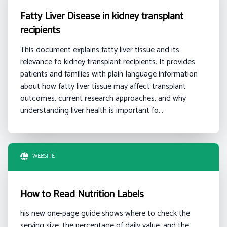
Fatty Liver Disease in kidney transplant
recipients
This document explains fatty liver tissue and its
relevance to kidney transplant recipients. It provides
patients and families with plain-language information
about how fatty liver tissue may affect transplant
outcomes, current research approaches, and why
understanding liver health is important fo…
WEBSITE
How to Read Nutrition Labels
his new one-page guide shows where to check the
serving size, the percentage of daily value, and the