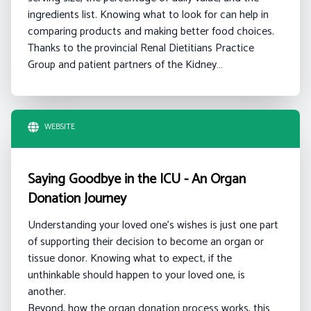
ingredients list. Knowing what to look for can help in
comparing products and making better food choices.
Thanks to the provincial Renal Dietitians Practice
Group and patient partners of the Kidney…
WEBSITE
Saying Goodbye in the ICU - An Organ
Donation Journey
Understanding your loved one's wishes is just one part
of supporting their decision to become an organ or
tissue donor. Knowing what to expect, if the
unthinkable should happen to your loved one, is
another.
Beyond, how the organ donation process works, this