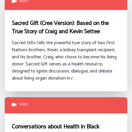
VIDEO
Sacred Gift (Cree Version): Based on the
True Story of Craig and Kevin Settee
Sacred Gifts tells the powerful true story of two First
Nations brothers, Kevin, a kidney transplant recipient,
and his brother, Craig, who chose to become his living
donor. Sacred Gift serves as a health resource,
designed to ignite discussion, dialogue, and debate
about living organ donation in r…
VIDEO
Conversations about Health in Black