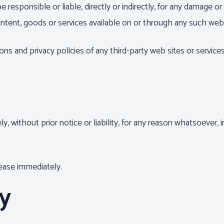
esponsible or liable, directly or indirectly, for any damage or
ntent, goods or services available on or through any such web 
s and privacy policies of any third-party web sites or services 
without prior notice or liability, for any reason whatsoever, i
cease immediately.
ty