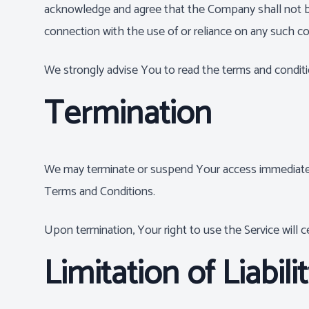
acknowledge and agree that the Company shall not be r
connection with the use of or reliance on any such co
We strongly advise You to read the terms and condition
Termination
We may terminate or suspend Your access immediately, 
Terms and Conditions.
Upon termination, Your right to use the Service will 
Limitation of Liabili