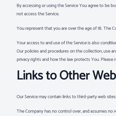
By accessing or using the Service You agree to be b
not access the Service.
You represent that you are over the age of 18. The 
Your access to and use of the Service is also condit
Our policies and procedures on the collection, use a
privacy rights and how the law protects You. Please re
Links to Other Web
Our Service may contain links to third-party web site
The Company has no control over, and assumes no respon