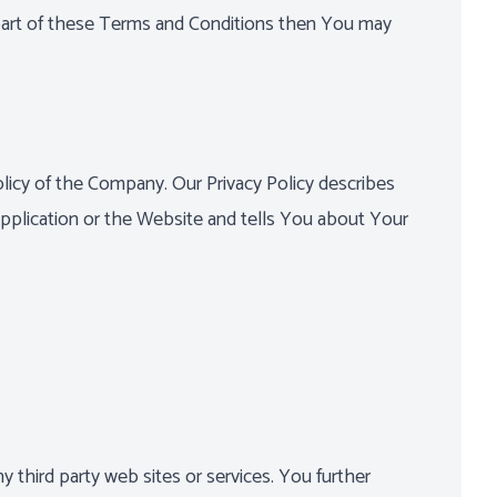
 part of these Terms and Conditions then You may
licy of the Company. Our Privacy Policy describes
pplication or the Website and tells You about Your
y third party web sites or services. You further