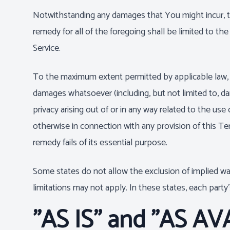
Notwithstanding any damages that You might incur, the
remedy for all of the foregoing shall be limited to 
Service.
To the maximum extent permitted by applicable law, in 
damages whatsoever (including, but not limited to, dama
privacy arising out of or in any way related to the use 
otherwise in connection with any provision of this Te
remedy fails of its essential purpose.
Some states do not allow the exclusion of implied war
limitations may not apply. In these states, each party's
"AS IS" and "AS AV