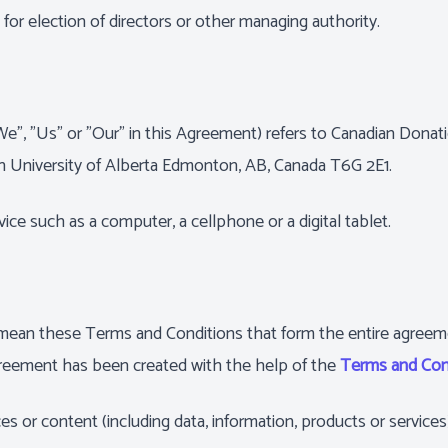
e for election of directors or other managing authority.
"We", "Us" or "Our" in this Agreement) refers to Canadian Don
on University of Alberta Edmonton, AB, Canada T6G 2E1.
ce such as a computer, a cellphone or a digital tablet.
) mean these Terms and Conditions that form the entire agre
greement has been created with the help of the
Terms and Con
s or content (including data, information, products or services