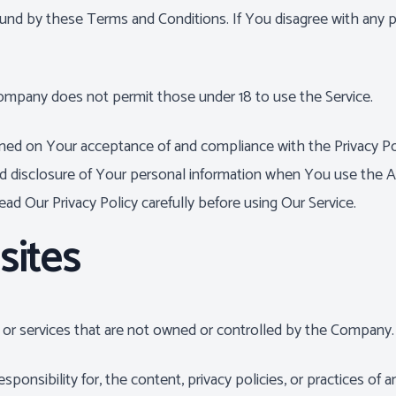
ound by these Terms and Conditions. If You disagree with any
Company does not permit those under 18 to use the Service.
ioned on Your acceptance of and compliance with the Privacy Po
nd disclosure of Your personal information when You use the A
ad Our Privacy Policy carefully before using Our Service.
sites
s or services that are not owned or controlled by the Company.
sibility for, the content, privacy policies, or practices of an