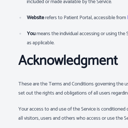
included or made available by the Service.
Website
refers to Patient Portal, accessible from
You
means the individual accessing or using the Se
as applicable.
Acknowledgment
These are the Terms and Conditions governing the u
set out the rights and obligations of all users regardi
Your access to and use of the Service is conditione
all visitors, users and others who access or use the Se