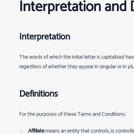
Interpretation and 
Interpretation
The words of which the initial letter is capitalized 
regardless of whether they appear in singular or in plu
Definitions
For the purposes of these Terms and Conditions:
Affiliate
means an entity that controls, is contro