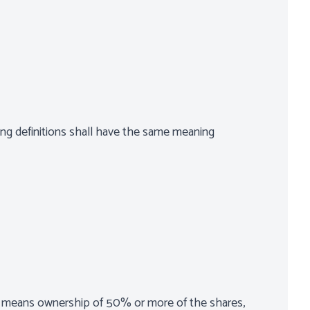
wing definitions shall have the same meaning
ol" means ownership of 50% or more of the shares,