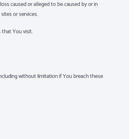
 loss caused or alleged to be caused by or in
sites or services.
that You visit.
ncluding without limitation if You breach these