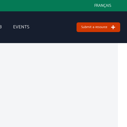
FRANÇAIS
B
EVENTS
Submit a resource