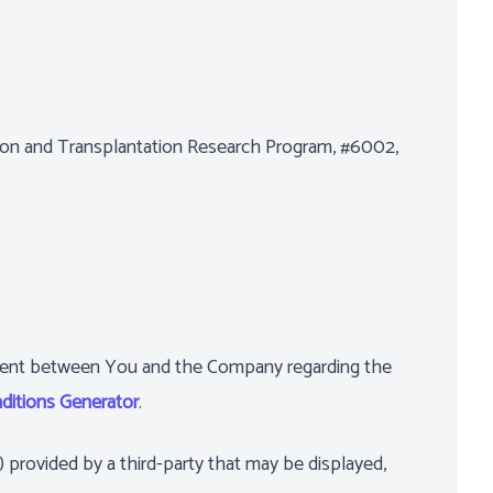
ation and Transplantation Research Program, #6002,
ement between You and the Company regarding the
ditions Generator
.
) provided by a third-party that may be displayed,