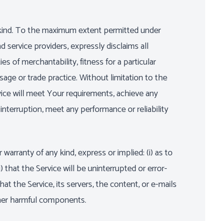
y kind. To the maximum extent permitted under
d service providers, expressly disclaims all
es of merchantability, fitness for a particular
sage or trade practice. Without limitation to the
ice will meet Your requirements, achieve any
nterruption, meet any performance or reliability
rranty of any kind, express or implied: (i) as to
) that the Service will be uninterrupted or error-
that the Service, its servers, the content, or e-mails
ther harmful components.