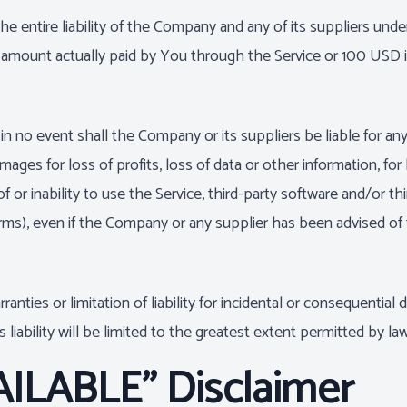
 entire liability of the Company and any of its suppliers unde
the amount actually paid by You through the Service or 100 USD
no event shall the Company or its suppliers be liable for any sp
ges for loss of profits, loss of data or other information, for b
of or inability to use the Service, third-party software and/or t
rms), even if the Company or any supplier has been advised of 
ranties or limitation of liability for incidental or consequent
 liability will be limited to the greatest extent permitted by law
AILABLE" Disclaimer