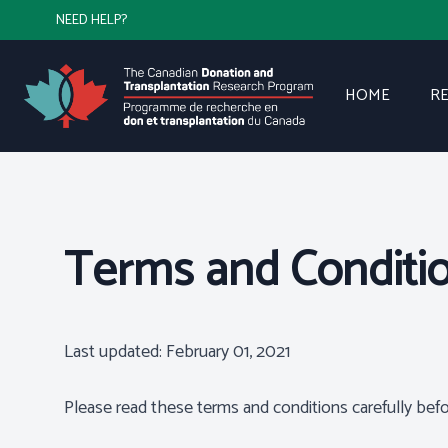
NEED HELP?
HOME
R
Terms and Conditi
Last updated: February 01, 2021
Please read these terms and conditions carefully befo