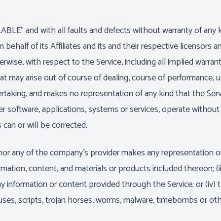
ABLE" and with all faults and defects without warranty of an
ehalf of its Affiliates and its and their respective licensors an
wise, with respect to the Service, including all implied warranti
at may arise out of course of dealing, course of performance, u
taking, and makes no representation of any kind that the Serv
 software, applications, systems or services, operate without i
 can or will be corrected.
or any of the company's provider makes any representation or wa
ormation, content, and materials or products included thereon; (ii
of any information or content provided through the Service; or (iv) 
ruses, scripts, trojan horses, worms, malware, timebombs or o