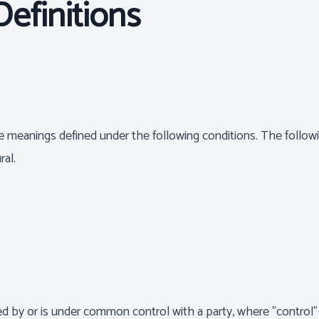
Definitions
have meanings defined under the following conditions. The follo
ral.
lled by or is under common control with a party, where "contr