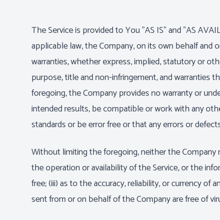
The Service is provided to You "AS IS" and "AS AVAIL
applicable law, the Company, on its own behalf and on b
warranties, whether express, implied, statutory or other
purpose, title and non-infringement, and warranties th
foregoing, the Company provides no warranty or under
intended results, be compatible or work with any other
standards or be error free or that any errors or defects
Without limiting the foregoing, neither the Company n
the operation or availability of the Service, or the inf
free; (iii) as to the accuracy, reliability, or currency 
sent from or on behalf of the Company are free of vi