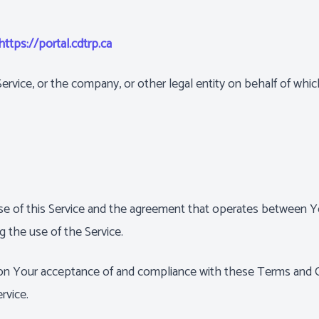
https://portal.cdtrp.ca
rvice, or the company, or other legal entity on behalf of which
se of this Service and the agreement that operates between
ng the use of the Service.
d on Your acceptance of and compliance with these Terms and 
rvice.