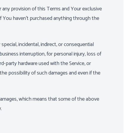
r any provision of this Terms and Your exclusive
 if You haven't purchased anything through the
ecial, incidental, indirect, or consequential
usiness interruption, for personal injury, loss of
hird-party hardware used with the Service, or
the possibility of such damages and even if the
ial damages, which means that some of the above
.