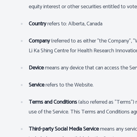
equity interest or other securities entitled to vot
Country
refers to: Alberta, Canada
Company
(referred to as either "the Company", 
Li Ka Shing Centre for Health Research Innovati
Device
means any device that can access the Servi
Service
refers to the Website.
Terms and Conditions
(also referred as "Terms"
use of the Service. This Terms and Conditions a
Third-party Social Media Service
means any service