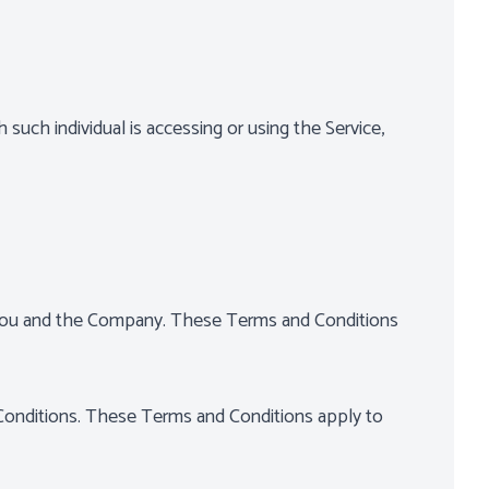
 such individual is accessing or using the Service,
 You and the Company. These Terms and Conditions
Conditions. These Terms and Conditions apply to