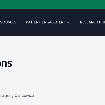
ESOURCES
PATIENT ENGAGEMENT
RESEARCH HU
ons
re using Our Service.