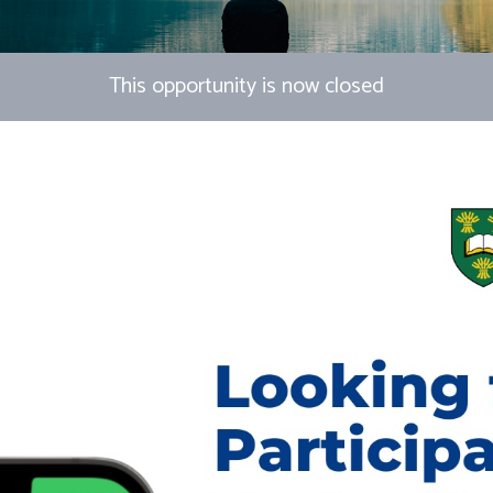
This opportunity is now closed