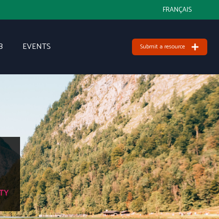
FRANÇAIS
B
EVENTS
Submit a resource
TY