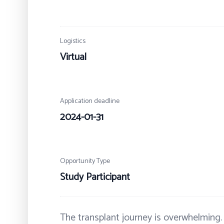
Logistics
Virtual
Application deadline
2024-01-31
Opportunity Type
Study Participant
The transplant journey is overwhelming.