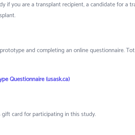
tudy if you are a transplant recipient, a candidate for a 
splant.
 prototype and completing an online questionnaire. Tota
pe Questionnaire (usask.ca)
gift card for participating in this study.