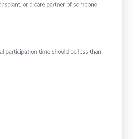
transplant, or a care partner of someone
l participation time should be less than