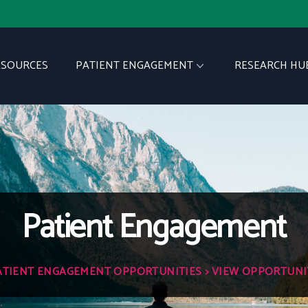
ESOURCES
PATIENT ENGAGEMENT
RESEARCH HU
Patient Engagement
ATIENT ENGAGEMENT OPPORTUNITIES
> VIEW OPPORTUNI