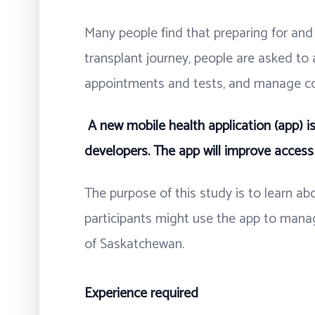
Many people find that preparing for and l
transplant journey, people are asked to
appointments and tests, and manage c
A new mobile health application (app) i
developers. The app will improve access 
The purpose of this study is to learn a
participants might use the app to manag
of Saskatchewan.
Experience required