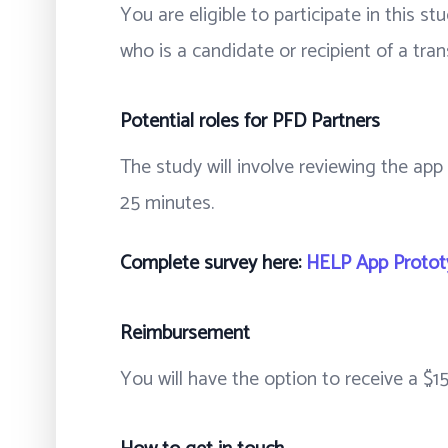
You are eligible to participate in this s
who is a candidate or recipient of a tran
Potential roles for PFD Partners
The study will involve reviewing the app
25 minutes.
Complete survey here:
HELP App Prototy
Reimbursement
You will have the option to receive a $15 