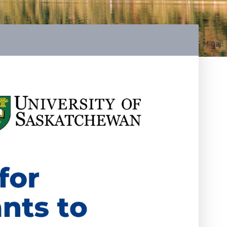
Photo by S Migaj