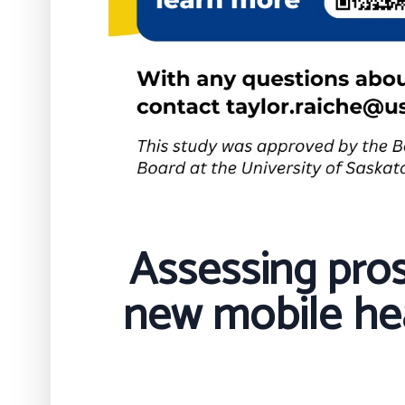
Assessing pros
new mobile hea