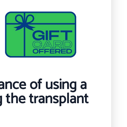
ance of using a
 the transplant