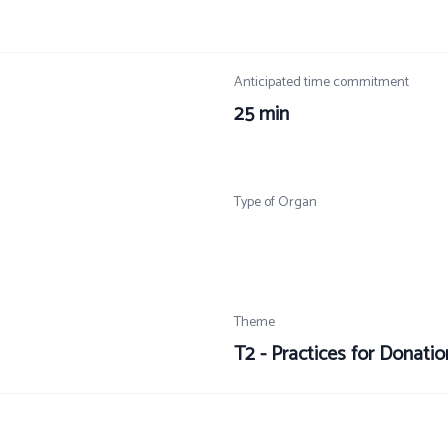
Anticipated time commitment
25 min
Type of Organ
Theme
T2 - Practices for Donati