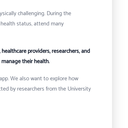
ysically challenging. During the
r health status, attend many
 healthcare providers, researchers, and
o manage their health.
e app. We also want to explore how
cted by researchers from the University