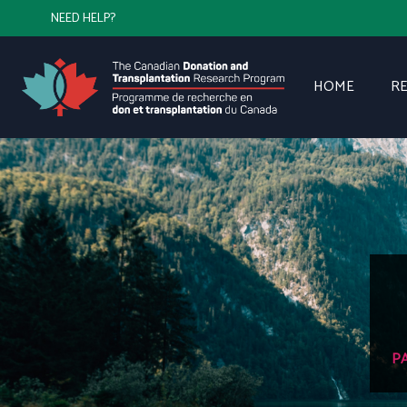
NEED HELP?
HOME
R
P