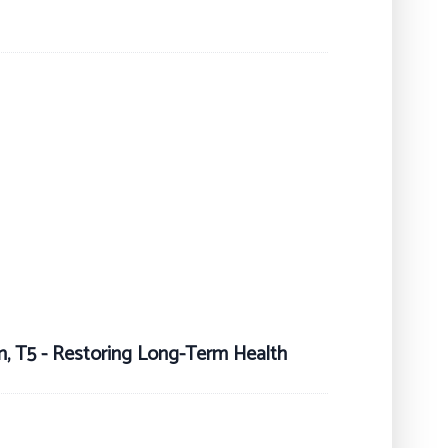
on, T5 - Restoring Long-Term Health