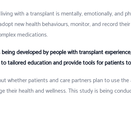
iving with a transplant is mentally, emotionally, and ph
 adopt new health behaviours, monitor, and record thei
omplex medications.
s being developed by people with transplant experience,
to tailored education and provide tools for patients t
bout whether patients and care partners plan to use th
e their health and wellness. This study is being condu