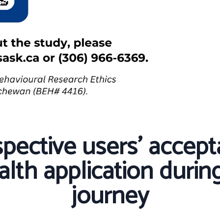
pective users’ accept
lth application during
journey