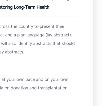
storing Long-Term Health
ross the country to present their
ct and a plan language (lay abstract).
will also identify abstracts that should
ay abstracts.
ne at your own pace and on your own
da on donation and transplantation.