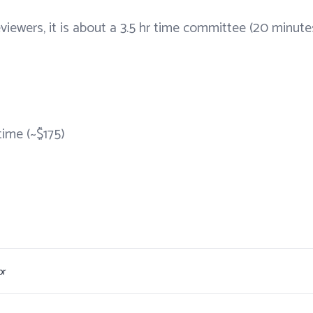
eviewers, it is about a 3.5 hr time committee (20 minute
time (~$175)
or