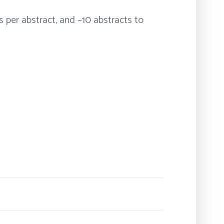
s per abstract, and ~10 abstracts to