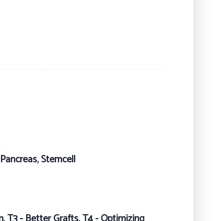
, Pancreas, Stemcell
, T3 - Better Grafts, T4 - Optimizing