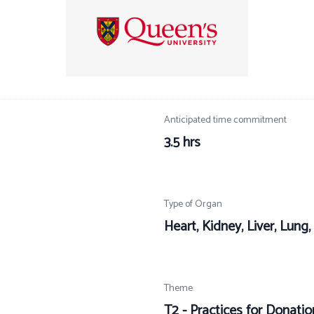
Anticipated time commitment
3.5 hrs
Type of Organ
Heart, Kidney, Liver, Lung
Theme
T2 - Practices for Donation