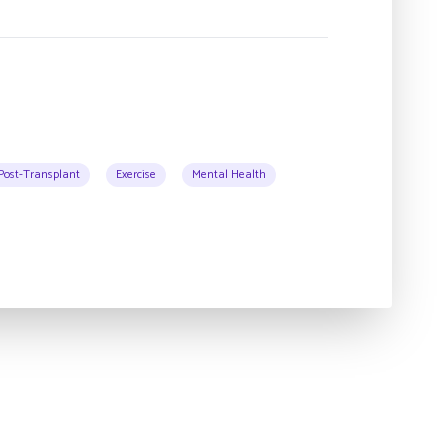
Post-Transplant
Exercise
Mental Health