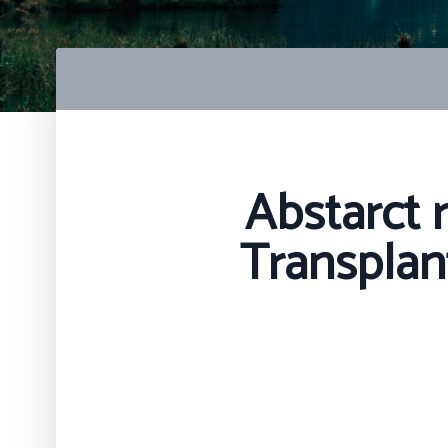
Abstarct 
Transplan