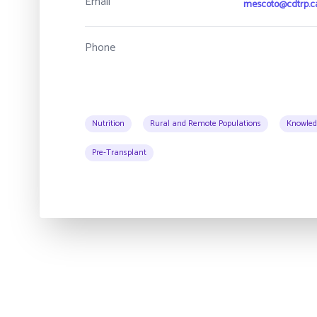
Email
mescoto@cdtrp.c
Phone
Nutrition
Rural and Remote Populations
Knowled
Pre-Transplant