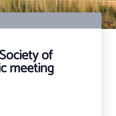
Photo by S Migaj
Society of
ic meeting