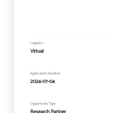
Logistics
Virtual
Application deadline
2024-07-04
Opportunity Type
Research Partner