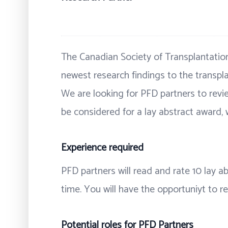
The Canadian Society of Transplantation
newest research findings to the transpla
We are looking for PFD partners to revie
be considered for a lay abstract award, 
Experience required
PFD partners will read and rate 10 lay 
time. You will have the opportuniyt to 
Potential roles for PFD Partners