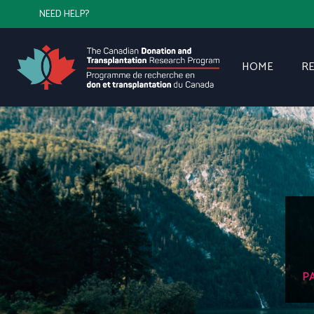
NEED HELP?
HOME
R
P