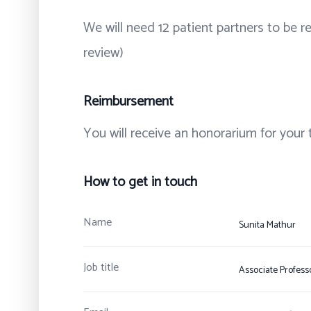
We will need 12 patient partners to be r
review)
Reimbursement
You will receive an honorarium for your 
How to get in touch
Name
Sunita Mathur
Job title
Associate Profess