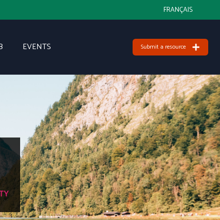
FRANÇAIS
B
EVENTS
Submit a resource
TY