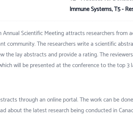
Immune Systems, T5 - Re
 Annual Scientific Meeting attracts researchers from ac
nt community. The researchers write a scientific abstra
w the lay abstracts and provide a rating. The reviewers 
which will be presented at the conference to the top 3 l
abstracts through an online portal. The work can be do
read about the latest research being conducted in Cana