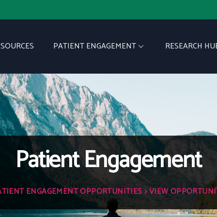
ESOURCES
PATIENT ENGAGEMENT
RESEARCH HU
Patient Engagement
ATIENT ENGAGEMENT OPPORTUNITIES
> VIEW OPPORTUNI