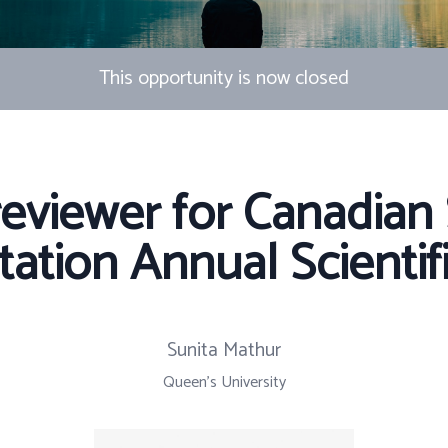
This opportunity is now closed
reviewer for Canadian 
tation Annual Scientif
Sunita Mathur
Queen's University