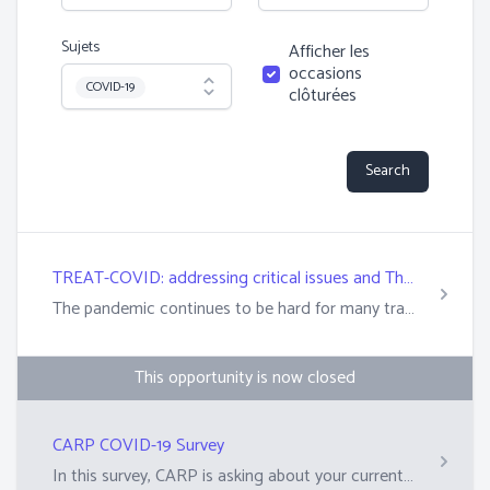
Sujets
Afficher les
occasions
Topic
COVID-19
clôturées
Search
TREAT-COVID: addressing critical issues and TheRapeutics Emerging in TrAnsplantaTion in COVID-19
The pandemic continues to be hard for many transplant recipients and their families and caregivers. COVID-19 vaccines are less effective for transplant recipients. This is due to their suppressed immune systems. As a result, transplant recipients who get COVID-19 are at a higher risk of hospitalization and death. Preventing severe disease in transplant recipients requires different strategies. A New Study The CDTRP&rsquo;s COVID-19 research is centered on addressing patient, family, and caregiver priorities. We have engaged the transplant community to learn how research and policy can support the recovery of quality of life during COVID-19 and in future health concerns. We are currently recruiting from 10 out of the 11 sites, see details below:&nbsp; &nbsp;Alberta &ndash;&nbsp;University of Alberta, Stollery Children&rsquo;s Hospital Qu&eacute;bec &ndash; Centre Hospitalier Universitaire de Quebec (CHUQ), Centre Hospitalier Universitaire de Montr&eacute;al (CHUM), Montreal Children&rsquo;s Hospital and Institut de Cardiologie de Montr&eacute;al (ICM) Ontario &ndash; London Health Sciences Center, UHN British Columbia &ndash;&nbsp;BC Children&rsquo;s Hospital, Vancouver General Hospital&nbsp; Recruitment from the final site will begin soon. Learn more here: https://cdtrp.ca/en/treatcovid/ Enroll here: https://omc.ohri.ca/TREATCovid/Default.aspx&nbsp;
This opportunity is now closed
CARP COVID-19 Survey
In this survey, CARP is asking about your current perception of COVID-19. They are seeking greater insight into how immune-compromised people are navigating this 'new normal' way of life during the pandemic.