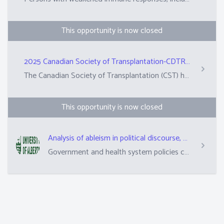
This opportunity is now closed
2025 Canadian Society of Transplantation-CDTRP Lay Abstract Review
The Canadian Society of Transplantation (CST) hosts an annual conference, which will take place in Vancouver in October.&nbsp; Researchers and clinicians submit abstracts (summaries) of their scientific work in plain language. These are reviewed by peers from the scientific committee and patient, family, donor research partners to determine whether these abstracts are suitable for the annual conference.&nbsp; This role is asking 10 PFD partners to review approximately 12-13 abstracts. The top-rated abstracts are also selected for awards.&nbsp;
This opportunity is now closed
Analysis of ableism in political discourse, health system communications, and health inequities among immunocompromised people in the context of COVID-19
Government and health system policies can sometimes hurt people with long-term health issues. This matters all the time but matters even more during times that transplant recipients and families have extra worries about their health. This includes times like COVID-19, flu, or measles outbreaks. We are studying how politicians and their language shape pandemic policy decisions. This will help us understand how these policies arise and their impact. We are also studying how communications from transplant programs meet the needs of transplant recipients from different walks of life.