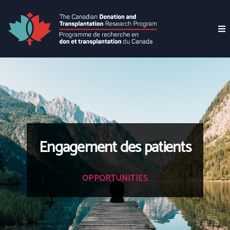
Engagement des patients
OPPORTUNITIES