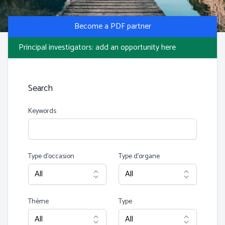
Photo by S Migaj
Become a PDF partner
Principal investigators: add an opportunity here
Search
Keywords
Type d’occasion
Type d’organe
Thème
Type