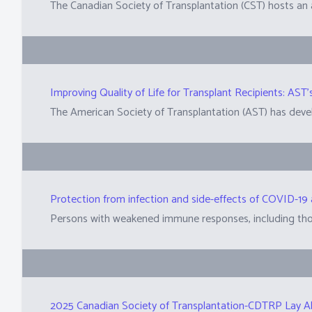
Improving Quality of Life for Transplant Recipients: A
2025 Canadian Society of Transplantation-CDTRP Lay A