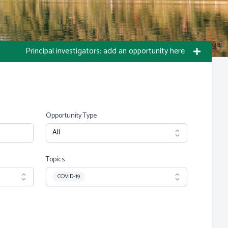
Photo by S Migaj
Principal investigators: add an opportunity here
Opportunity Type
Topics
Topic
COVID-19