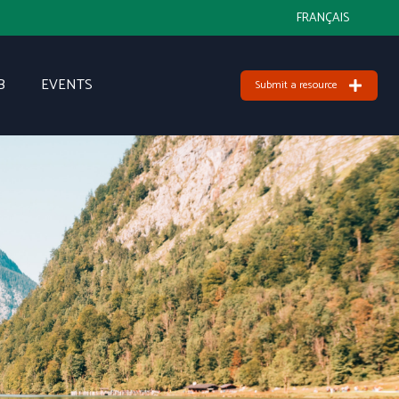
FRANÇAIS
B
EVENTS
Submit a resource