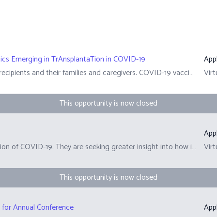
ics Emerging in TrAnsplantaTion in COVID-19
App
The pandemic continues to be hard for many transplant recipients and their families and caregivers. COVID-19 vaccines are less effective for transplant recipients. This is due to their suppressed immune systems. As a result, transplant recipients who get COVID-19 are at a higher risk of hospitalization and death. Preventing severe disease in transplant recipients requires different strategies. A New Study The CDTRP&rsquo;s COVID-19 research is centered on addressing patient, family, and caregiver priorities. We have engaged the transplant community to learn how research and policy can support the recovery of quality of life during COVID-19 and in future health concerns. We are currently recruiting from 10 out of the 11 sites, see details below:&nbsp; &nbsp;Alberta &ndash;&nbsp;University of Alberta, Stollery Children&rsquo;s Hospital Qu&eacute;bec &ndash; Centre Hospitalier Universitaire de Quebec (CHUQ), Centre Hospitalier Universitaire de Montr&eacute;al (CHUM), Montreal Children&rsquo;s Hospital and Institut de Cardiologie de Montr&eacute;al (ICM) Ontario &ndash; London Health Sciences Center, UHN British Columbia &ndash;&nbsp;BC Children&rsquo;s Hospital, Vancouver General Hospital&nbsp; Recruitment from the final site will begin soon. Learn more here: https://cdtrp.ca/en/treatcovid/ Enroll here: https://omc.ohri.ca/TREATCovid/Default.aspx&nbsp;
Virt
This opportunity is now closed
App
In this survey, CARP is asking about your current perception of COVID-19. They are seeking greater insight into how immune-compromised people are navigating this 'new normal' way of life during the pandemic.
Virt
This opportunity is now closed
r for Annual Conference
App