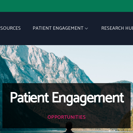
ESOURCES
PATIENT ENGAGEMENT
RESEARCH HU
Patient Engagement
OPPORTUNITIES