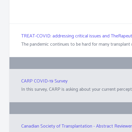
TREAT-COVID: addressing critical issues and TheRapeut
CARP COVID-19 Survey
Canadian Society of Transplantation - Abstract Reviewe