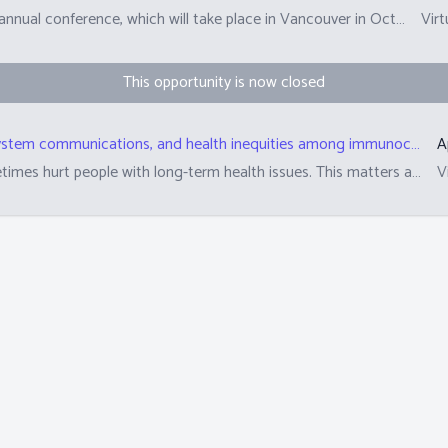
The Canadian Society of Transplantation (CST) hosts an annual conference, which will take place in Vancouver in October.&nbsp; Researchers and clinicians submit abstracts (summaries) of their scientific work in plain language. These are reviewed by peers from the scientific committee and patient, family, donor research partners to determine whether these abstracts are suitable for the annual conference.&nbsp; This role is asking 10 PFD partners to review approximately 12-13 abstracts. The top-rated abstracts are also selected for awards.&nbsp;
Virt
This opportunity is now closed
Analysis of ableism in political discourse, health system communications, and health inequities among immunocompromised people in the context of COVID-19
A
Government and health system policies can sometimes hurt people with long-term health issues. This matters all the time but matters even more during times that transplant recipients and families have extra worries about their health. This includes times like COVID-19, flu, or measles outbreaks. We are studying how politicians and their language shape pandemic policy decisions. This will help us understand how these policies arise and their impact. We are also studying how communications from transplant programs meet the needs of transplant recipients from different walks of life.
V