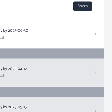
Search
ly by
2025-06-30
ual
ly by
2023-04-12
ual
ly by
2023-05-15