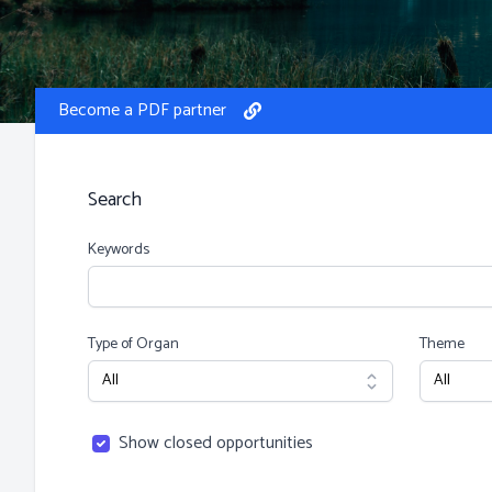
Become a PDF partner
Search
Keywords
Type of Organ
Theme
Show closed opportunities