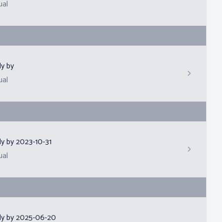
ual
ly by
ual
ly by
2023-10-31
ual
ly by
2025-06-20