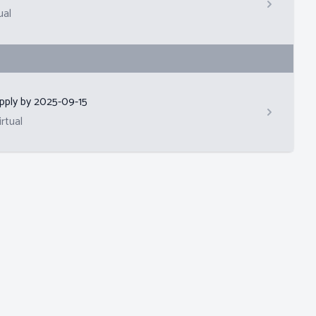
ual
pply by
2025-09-15
irtual