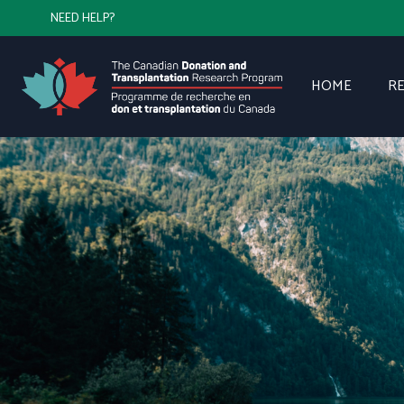
NEED HELP?
HOME
R