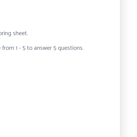
ring sheet.
e from 1 - 5 to answer 5 questions.