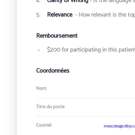
Clarity of Writing
- Is the language 
Relevance
- How relevant is the to
Remboursement
$200 for participating in this pati
Coordonnées
Nom
Titre du poste
Courriel
mescoto@cdtrp.c