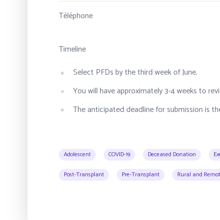
Téléphone
Timeline
Select PFDs by the third week of June.
You will have approximately 3-4 weeks to revi
The anticipated deadline for submission is the
Adolescent
COVID-19
Deceased Donation
Ex
Post-Transplant
Pre-Transplant
Rural and Remot