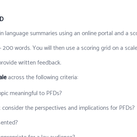
FD
in language summaries using an online portal and a sco
- 200 words. You will then use a scoring grid on a scal
rovide written feedback.
ale
across the following criteria:
topic meaningful to PFDs?
 consider the perspectives and implications for PFDs?
esented?