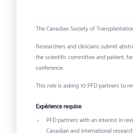
The Canadian Society of Transplantation
Researchers and clinicians submit abstra
the scientific committee and patient, fa
conference.
This role is asking 10 PFD partners to r
Expérience requise
PFD partners with an interest in re
Canadian and international researc