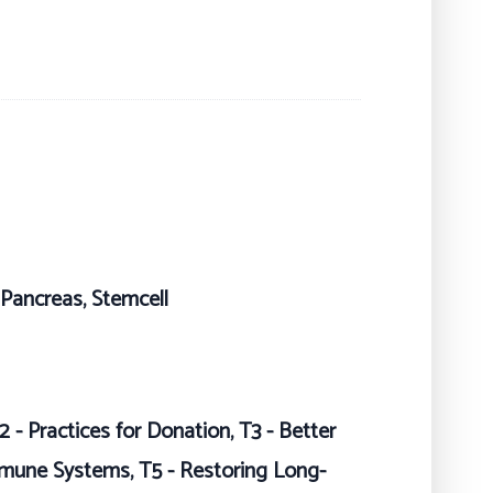
, Pancreas, Stemcell
2 - Practices for Donation, T3 - Better
mmune Systems, T5 - Restoring Long-