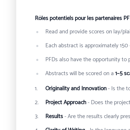
Rôles potentiels pour les partenaires P
Read and provide scores on lay/pla
Each abstract is approximately 150 
PFDs also have the opportunity to p
Abstracts will be scored on a
1–5 sc
Originality and Innovation
- Is the 
Project Approach
- Does the project
Results
- Are the results clearly pr