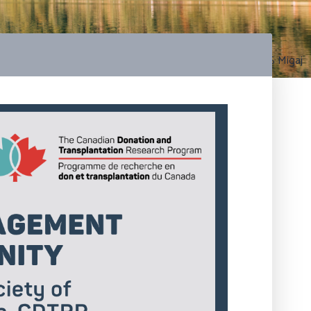
Photo by S Migaj