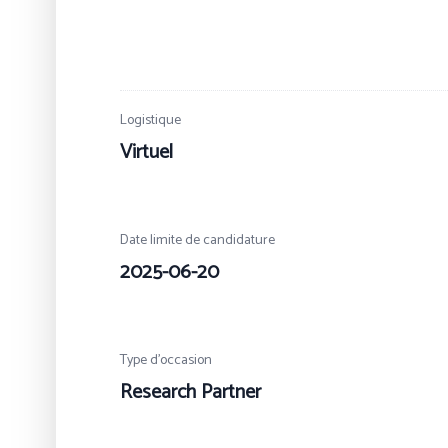
Logistique
Virtuel
Date limite de candidature
2025-06-20
Type d’occasion
Research Partner