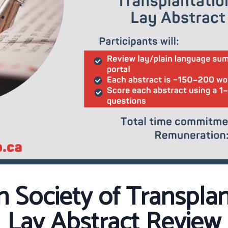
n Society of Transpla
Lay Abstract Review