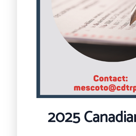
2025 Canadia