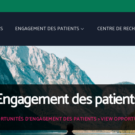
S
ENGAGEMENT DES PATIENTS
CENTRE DE REC
Engagement des patient
RTUNITÉS D'ENGAGEMENT DES PATIENTS
> VIEW OPPORT