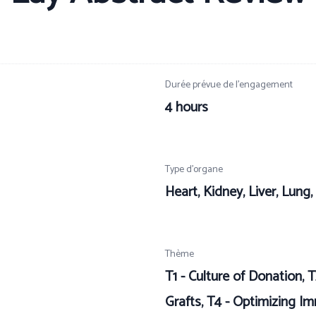
Durée prévue de l’engagement
4 hours
Type d’organe
Heart, Kidney, Liver, Lung
Thème
T1 - Culture of Donation, T
Grafts, T4 - Optimizing I