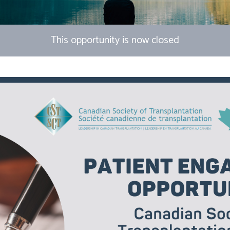
This opportunity is now closed