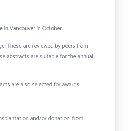
ce in Vancouver in October.
age. These are reviewed by peers from
se abstracts are suitable for the annual
racts are also selected for awards.
ransplantation and/or donation, from