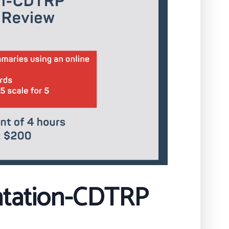
ntation-CDTRP