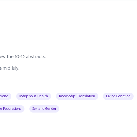
ew the 10-12 abstracts.
 mid July.
ercise
Indigenous Health
Knowledge Translation
Living Donation
e Populations
Sex and Gender