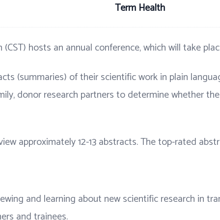
Term Health
 (CST) hosts an annual conference, which will take pla
cts (summaries) of their scientific work in plain langu
mily, donor research partners to determine whether the
eview approximately 12-13 abstracts. The top-rated abst
viewing and learning about new scientific research in t
hers and trainees.