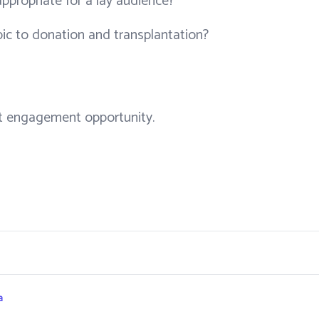
appropriate for a lay audience?
pic to donation and transplantation?
ent engagement opportunity.
a