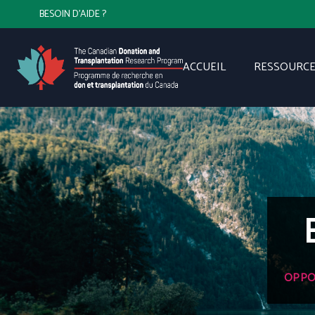
BESOIN D'AIDE ?
ACCUEIL
RESSOURCE
OPPO