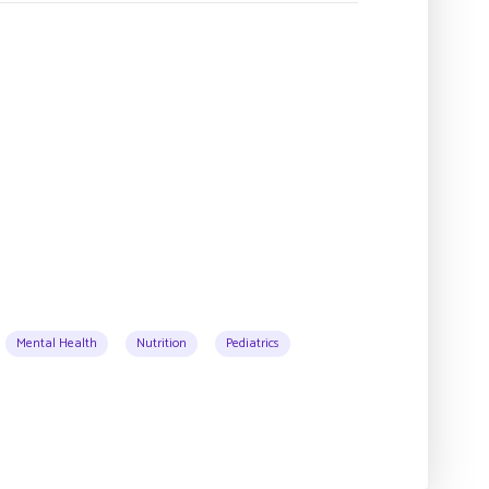
Mental Health
Nutrition
Pediatrics