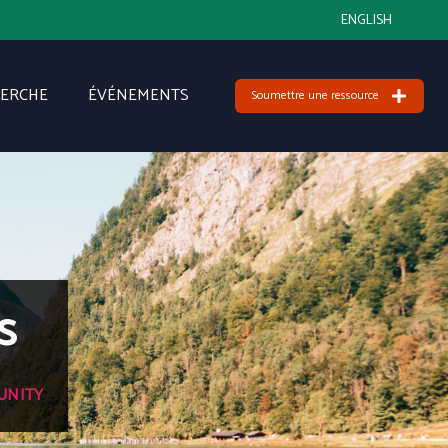
ENGLISH
HERCHE
ÉVÉNEMENTS
Soumettre une ressource
s
UNITY