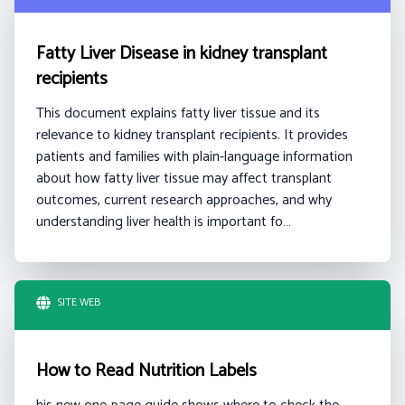
Fatty Liver Disease in kidney transplant
recipients
This document explains fatty liver tissue and its
relevance to kidney transplant recipients. It provides
patients and families with plain-language information
about how fatty liver tissue may affect transplant
outcomes, current research approaches, and why
understanding liver health is important fo…
SITE WEB
How to Read Nutrition Labels