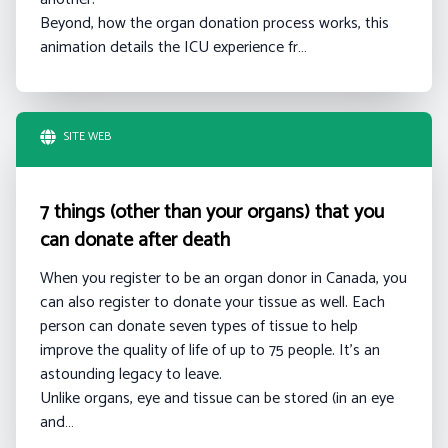
Beyond, how the organ donation process works, this
animation details the ICU experience fr…
SITE WEB
7 things (other than your organs) that you
can donate after death
When you register to be an organ donor in Canada, you
can also register to donate your tissue as well. Each
person can donate seven types of tissue to help
improve the quality of life of up to 75 people. It’s an
astounding legacy to leave.
Unlike organs, eye and tissue can be stored (in an eye
and…