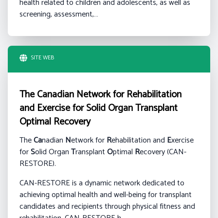
health related to children and adolescents, as well as
screening, assessment,…
SITE WEB
The Canadian Network for Rehabilitation
and Exercise for Solid Organ Transplant
Optimal Recovery
The
Ca
nadian
N
etwork for
R
ehabilitation and
E
xercise
for
S
olid Organ
T
ransplant
O
ptimal
R
ecovery (CAN-
RESTORE).
CAN-RESTORE is a dynamic network dedicated to
achieving optimal health and well-being for transplant
candidates and recipients through physical fitness and