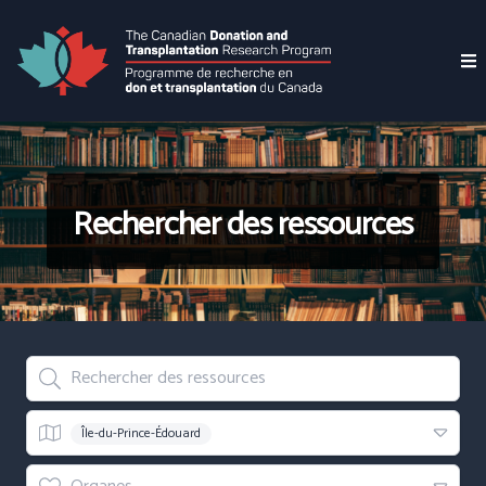
Rechercher des ressources
Rechercher des ressources
Region
Île-du-Prince-Édouard
Organes