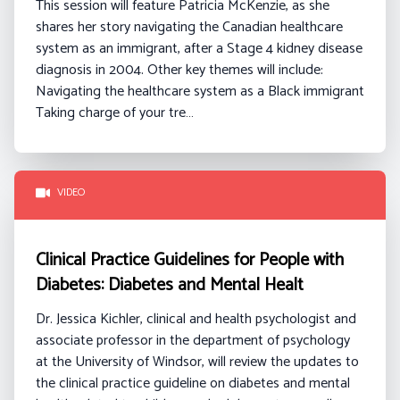
This session will feature Patricia McKenzie, as she
shares her story navigating the Canadian healthcare
system as an immigrant, after a Stage 4 kidney disease
diagnosis in 2004.
Other key themes will include:
Navigating the healthcare system as a Black immigrant
Taking charge of your tre…
VIDEO
Clinical Practice Guidelines for People with
Diabetes: Diabetes and Mental Healt
Dr. Jessica Kichler, clinical and health psychologist and
associate professor in the department of psychology
at the University of Windsor, will review the updates to
the clinical practice guideline on diabetes and mental