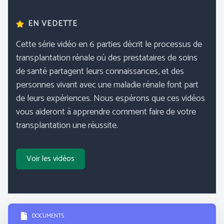
EN VEDETTE
Cette série vidéo en 6 parties décrit le processus de
transplantation rénale où des prestataires de soins
de santé partagent leurs connaissances, et des
personnes vivant avec une maladie rénale font part
de leurs expériences. Nous espérons que ces vidéos
vous aideront à apprendre comment faire de votre
transplantation une réussite.
Voir les vidéos
DOCUMENTS