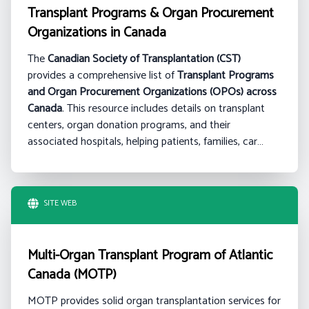
Transplant Programs & Organ Procurement
Organizations in Canada
The
Canadian Society of Transplantation (CST)
provides a comprehensive list of
Transplant Programs
and Organ Procurement Organizations (OPOs) across
Canada
. This resource includes details on transplant
centers, organ donation programs, and their
associated hospitals, helping patients, families, car…
SITE WEB
Multi-Organ Transplant Program of Atlantic
Canada (MOTP)
MOTP provides solid organ transplantation services for