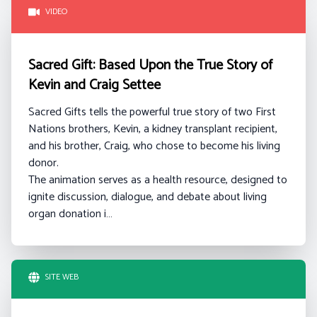
VIDEO
Sacred Gift: Based Upon the True Story of
Kevin and Craig Settee
Sacred Gifts tells the powerful true story of two First
Nations brothers, Kevin, a kidney transplant recipient,
and his brother, Craig, who chose to become his living
donor.
The animation serves as a health resource, designed to
ignite discussion, dialogue, and debate about living
organ donation i…
SITE WEB