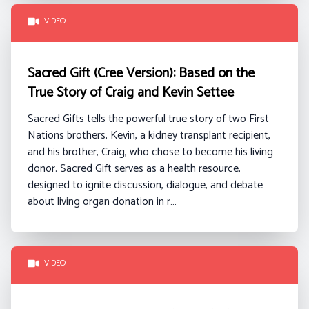
VIDEO
Sacred Gift (Cree Version): Based on the
True Story of Craig and Kevin Settee
Sacred Gifts tells the powerful true story of two First
Nations brothers, Kevin, a kidney transplant recipient,
and his brother, Craig, who chose to become his living
donor. Sacred Gift serves as a health resource,
designed to ignite discussion, dialogue, and debate
about living organ donation in r…
VIDEO