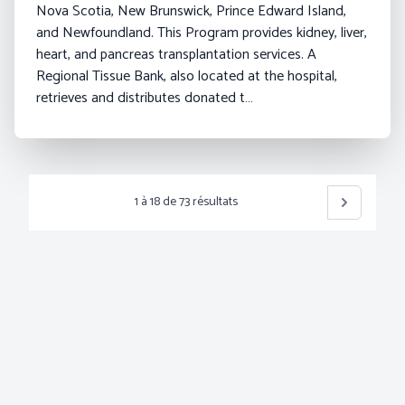
Nova Scotia, New Brunswick, Prince Edward Island,
and Newfoundland. This Program provides kidney, liver,
heart, and pancreas transplantation services. A
Regional Tissue Bank, also located at the hospital,
retrieves and distributes donated t…
1
à
18
de
73
résultats