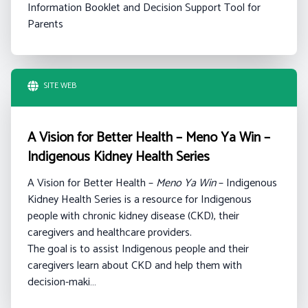
Information Booklet and Decision Support Tool for
Parents
SITE WEB
A Vision for Better Health – Meno Ya Win –
Indigenous Kidney Health Series
A Vision for Better Health –
Meno Ya Win
– Indigenous
Kidney Health Series is a resource for Indigenous
people with chronic kidney disease (CKD), their
caregivers and healthcare providers.
The goal is to assist Indigenous people and their
caregivers learn about CKD and help them with
decision-maki…