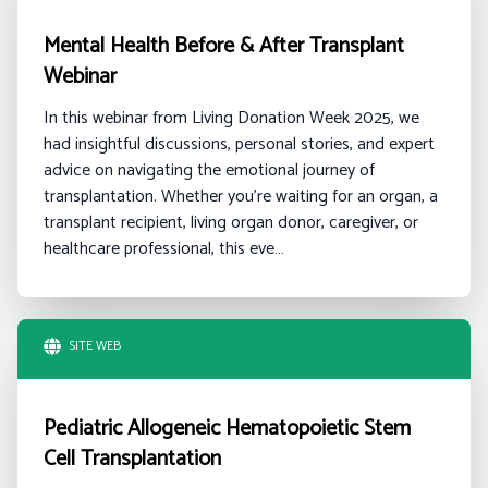
Mental Health Before & After Transplant
Webinar
In this webinar from Living Donation Week 2025, we
had insightful discussions, personal stories, and expert
advice on navigating the emotional journey of
transplantation. Whether you're waiting for an organ, a
transplant recipient, living organ donor, caregiver, or
healthcare professional, this eve…
SITE WEB
Pediatric Allogeneic Hematopoietic Stem
Cell Transplantation