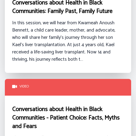
Conversations about Health in Black
Communities: Family Past, Family Future
In this session, we will hear from
Kwameah
Anoush
Bennett
, a
child care
leader, mother, and advocate,
who will share her family’s journey through her son
Kael’s liver transplantation. At just 4 years old, Kael
received a life-saving liver transplant. Now 14 and
thriving, his journey reflects both t…
VIDEO
Conversations about Health in Black
Communities - Patient Choice: Facts, Myths
and Fears