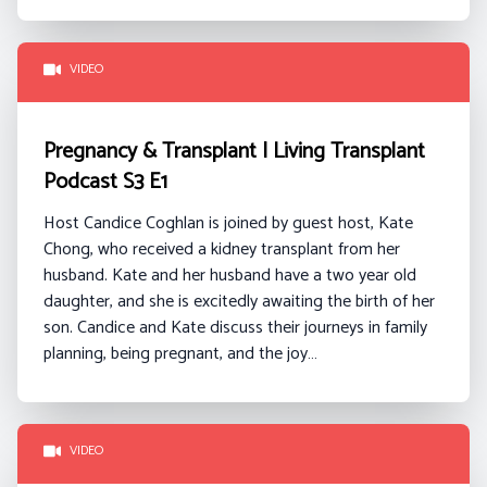
VIDEO
Pregnancy & Transplant | Living Transplant
Podcast S3 E1
Host Candice Coghlan is joined by guest host, Kate
Chong, who received a kidney transplant from her
husband. Kate and her husband have a two year old
daughter, and she is excitedly awaiting the birth of her
son. Candice and Kate discuss their journeys in family
planning, being pregnant, and the joy…
VIDEO