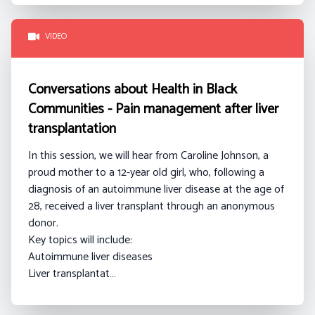
VIDEO
Conversations about Health in Black
Communities - Pain management after liver
transplantation
In this session, we will hear from Caroline Johnson
, a
proud mother to a 12-year old girl, who, following a
diagnosis of an autoimmune liver disease at the age of
28, received a liver transplant through an anonymous
donor.
Key topics will include:
Autoimmune liver diseases
Liver transplantat…