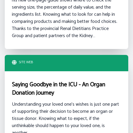
his new one-page guide shows where to check the
serving size, the percentage of daily value, and the
ingredients list. Knowing what to look for can help in
comparing products and making better food choices.
Thanks to the provincial Renal Dietitians Practice
Group and patient partners of the Kidney…
SITE WEB
Saying Goodbye in the ICU - An Organ
Donation Journey
Understanding your loved one's wishes is just one part
of supporting their decision to become an organ or
tissue donor. Knowing what to expect, if the
unthinkable should happen to your loved one, is
another.