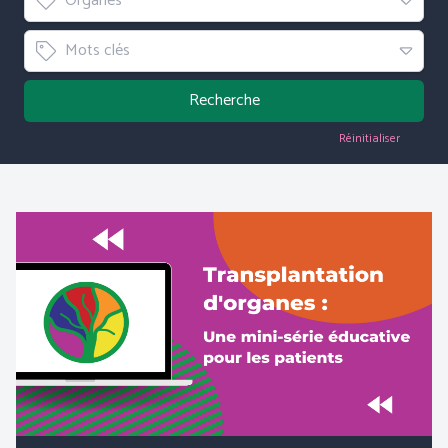
Organes
Tag
Mots clés
Recherche
Réinitialiser