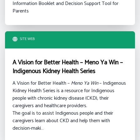
Information Booklet and Decision Support Tool for
Parents
SITE WEB
A Vision for Better Health – Meno Ya Win –
Indigenous Kidney Health Series
A Vision for Better Health –
Meno Ya Win
– Indigenous
Kidney Health Series is a resource for Indigenous
people with chronic kidney disease (CKD), their
caregivers and healthcare providers.
The goal is to assist Indigenous people and their
caregivers learn about CKD and help them with
decision-maki…