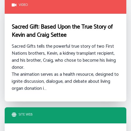
VIDEO
Sacred Gift: Based Upon the True Story of
Kevin and Craig Settee
Sacred Gifts tells the powerful true story of two First
Nations brothers, Kevin, a kidney transplant recipient,
and his brother, Craig, who chose to become his living
donor.
The animation serves as a health resource, designed to
ignite discussion, dialogue, and debate about living
organ donation i…
SITE WEB