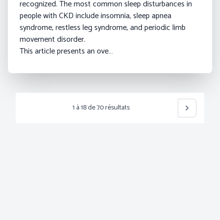
recognized. The most common sleep disturbances in
people with CKD include insomnia, sleep apnea
syndrome, restless leg syndrome, and periodic limb
movement disorder.
This article presents an ove…
1
à
18
de
70
résultats