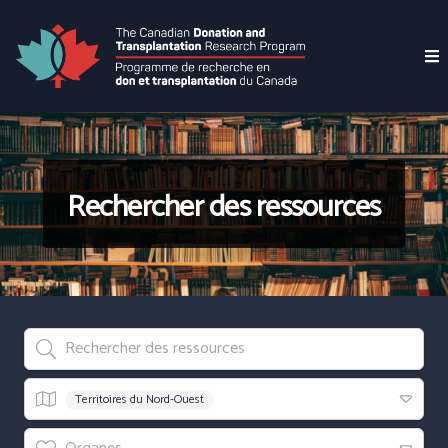
Rechercher des ressources
Rechercher des ressources
Region
Territoires du Nord-Ouest
Organes