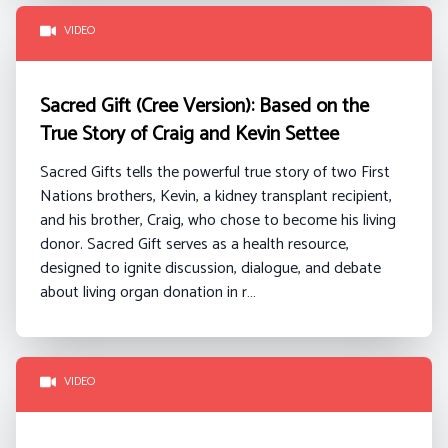
VIDEO
Sacred Gift (Cree Version): Based on the
True Story of Craig and Kevin Settee
Sacred Gifts tells the powerful true story of two First
Nations brothers, Kevin, a kidney transplant recipient,
and his brother, Craig, who chose to become his living
donor. Sacred Gift serves as a health resource,
designed to ignite discussion, dialogue, and debate
about living organ donation in r…
VIDEO