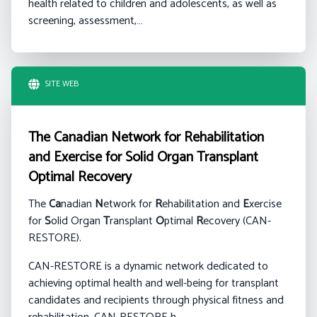
health related to children and adolescents, as well as
screening, assessment,…
SITE WEB
The Canadian Network for Rehabilitation
and Exercise for Solid Organ Transplant
Optimal Recovery
The
Ca
nadian
N
etwork for
R
ehabilitation and
E
xercise
for
S
olid Organ
T
ransplant
O
ptimal
R
ecovery (CAN-
RESTORE).
CAN-RESTORE is a dynamic network dedicated to
achieving optimal health and well-being for transplant
candidates and recipients through physical fitness and