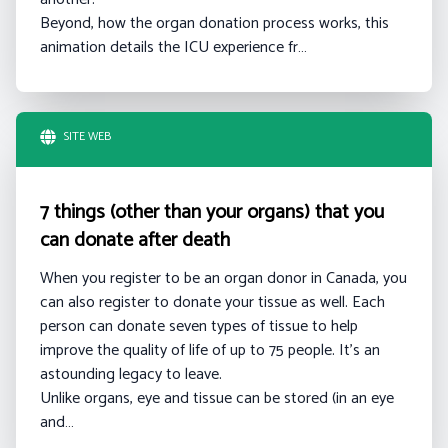
Beyond, how the organ donation process works, this
animation details the ICU experience fr…
SITE WEB
7 things (other than your organs) that you
can donate after death
When you register to be an organ donor in Canada, you
can also register to donate your tissue as well. Each
person can donate seven types of tissue to help
improve the quality of life of up to 75 people. It’s an
astounding legacy to leave.
Unlike organs, eye and tissue can be stored (in an eye
and…