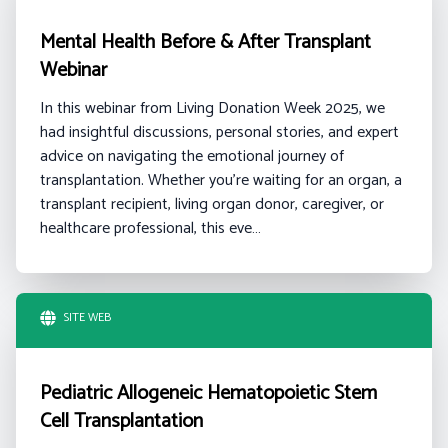
Mental Health Before & After Transplant
Webinar
In this webinar from Living Donation Week 2025, we
had insightful discussions, personal stories, and expert
advice on navigating the emotional journey of
transplantation. Whether you're waiting for an organ, a
transplant recipient, living organ donor, caregiver, or
healthcare professional, this eve…
SITE WEB
Pediatric Allogeneic Hematopoietic Stem
Cell Transplantation