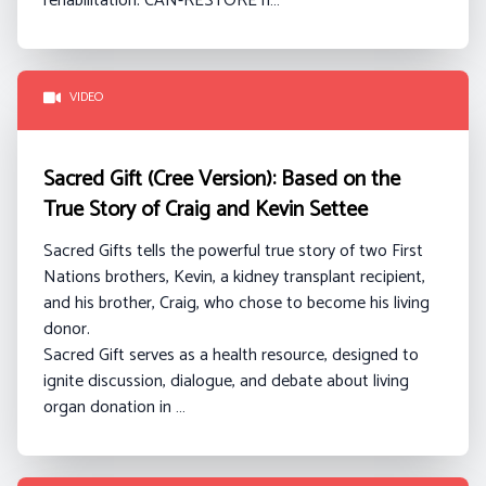
rehabilitation. CAN-RESTORE h…
VIDEO
Sacred Gift (Cree Version): Based on the
True Story of Craig and Kevin Settee
Sacred Gifts tells the powerful true story of two First
Nations brothers, Kevin, a kidney transplant recipient,
and his brother, Craig, who chose to become his living
donor.
Sacred Gift serves as a health resource, designed to
ignite discussion, dialogue, and debate about living
organ donation in …