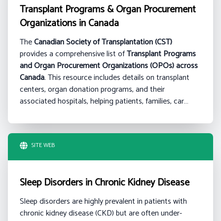
Transplant Programs & Organ Procurement
Organizations in Canada
The
Canadian Society of Transplantation (CST)
provides a comprehensive list of
Transplant Programs
and Organ Procurement Organizations (OPOs) across
Canada
. This resource includes details on transplant
centers, organ donation programs, and their
associated hospitals, helping patients, families, car…
SITE WEB
Sleep Disorders in Chronic Kidney Disease
Sleep disorders are highly prevalent in patients with
chronic kidney disease (CKD) but are often under-