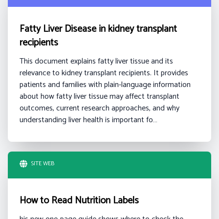
Fatty Liver Disease in kidney transplant
recipients
This document explains fatty liver tissue and its
relevance to kidney transplant recipients. It provides
patients and families with plain-language information
about how fatty liver tissue may affect transplant
outcomes, current research approaches, and why
understanding liver health is important fo…
SITE WEB
How to Read Nutrition Labels