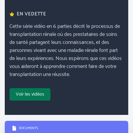
EN VEDETTE
Cette série vidéo en 6 parties décrit le processus de
transplantation rénale où des prestataires de soins
de santé partagent leurs connaissances, et des
personnes vivant avec une maladie rénale font part
de leurs expériences. Nous espérons que ces vidéos
vous aideront à apprendre comment faire de votre
transplantation une réussite.
Voir les vidéos
DOCUMENTS