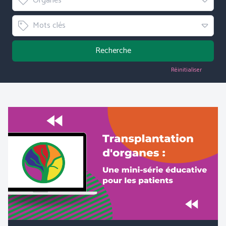
Organes
Tag
Mots clés
Recherche
Réinitialiser