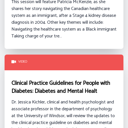
This session will feature Patricia McKenzie, as she
shares her story navigating the Canadian healthcare
system as an immigrant, after a Stage 4 kidney disease
diagnosis in 2004.
Other key themes will include:
Navigating the healthcare system as a Black immigrant
Taking charge of your tre…
VIDEO
Clinical Practice Guidelines for People with
Diabetes: Diabetes and Mental Healt
Dr. Jessica Kichler, clinical and health psychologist and
associate professor in the department of psychology
at the University of Windsor, will review the updates to
the clinical practice guideline on diabetes and mental