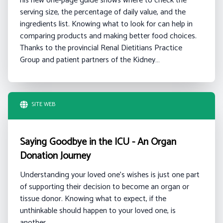
his new one-page guide shows where to check the
serving size, the percentage of daily value, and the
ingredients list. Knowing what to look for can help in
comparing products and making better food choices.
Thanks to the provincial Renal Dietitians Practice
Group and patient partners of the Kidney…
SITE WEB
Saying Goodbye in the ICU - An Organ
Donation Journey
Understanding your loved one's wishes is just one part
of supporting their decision to become an organ or
tissue donor. Knowing what to expect, if the
unthinkable should happen to your loved one, is
another.