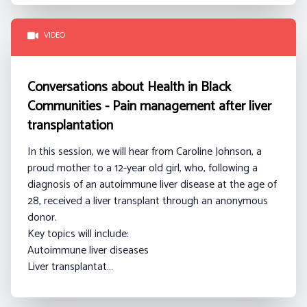
VIDEO
Conversations about Health in Black
Communities - Pain management after liver
transplantation
In this session, we will hear from Caroline Johnson
, a
proud mother to a 12-year old girl, who, following a
diagnosis of an autoimmune liver disease at the age of
28, received a liver transplant through an anonymous
donor.
Key topics will include:
Autoimmune liver diseases
Liver transplantat…