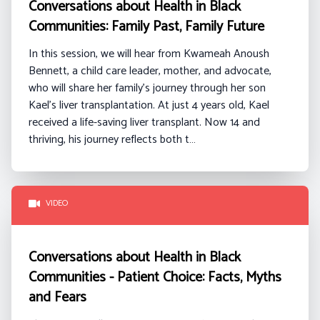
Conversations about Health in Black
Communities: Family Past, Family Future
In this session, we will hear from
Kwameah
Anoush
Bennett
, a
child care
leader, mother, and advocate,
who will share her family’s journey through her son
Kael’s liver transplantation. At just 4 years old, Kael
received a life-saving liver transplant. Now 14 and
thriving, his journey reflects both t…
VIDEO
Conversations about Health in Black
Communities - Patient Choice: Facts, Myths
and Fears