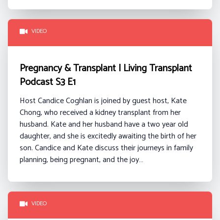
VIDEO
Pregnancy & Transplant | Living Transplant
Podcast S3 E1
Host Candice Coghlan is joined by guest host, Kate
Chong, who received a kidney transplant from her
husband. Kate and her husband have a two year old
daughter, and she is excitedly awaiting the birth of her
son. Candice and Kate discuss their journeys in family
planning, being pregnant, and the joy…
VIDEO