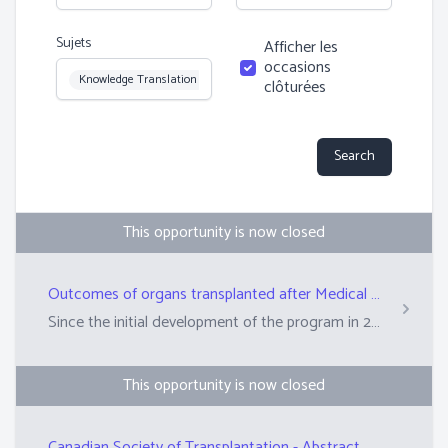
Sujets
Afficher les
occasions
Topic
Knowledge Translation
clôturées
Search
This opportunity is now closed
Outcomes of organs transplanted after Medical Assistance in Dying in the province of Québec
Since the initial development of the program in 2017, donation after Medical Assistance in Dying (MAID) has grown substantially in Qu&eacute;bec. Today almost 15% of all donors in Qu&eacute;bec come from this pathway and 182 organs were transplanted from 64 donors between 2018 and 2022. However, while transplant programs informally report that recipients of these organs have had favorable outcomes, very little scientific data has been published on the topic. Our project aims to evaluate how the patients who received these kidneys, livers, and lungs are doing after the transplant using standardized outcome definitions. We will compare to patients who received organs from traditional donation pathways such as after brain death or living donation. This will provide important knowledge that can be used to: encourage programs to develop or improve their donation after MAID programs; give patients who are considering donation after MAID more information about the impact their gift could make; serve as a pilot project for a Canada wide program that would evaluate similar questions.
This opportunity is now closed
Canadian Society of Transplantation - Abstract Reviewer for Annual Conference