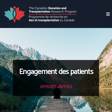
Engagement des patients
OPPORTUNITIES