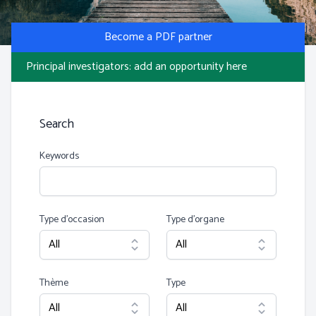
Photo by S Migaj
Become a PDF partner
Principal investigators: add an opportunity here
Search
Keywords
Type d’occasion
Type d’organe
Thème
Type