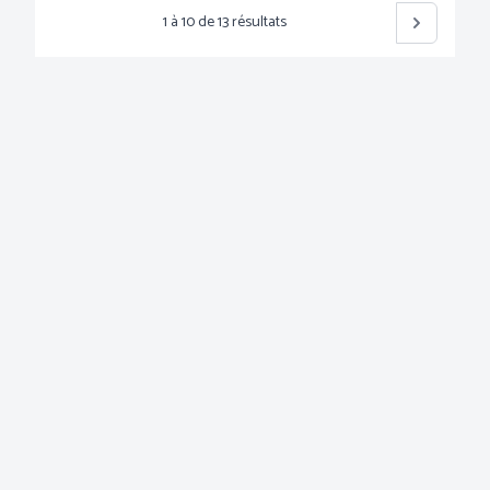
1
à
10
de
13
résultats