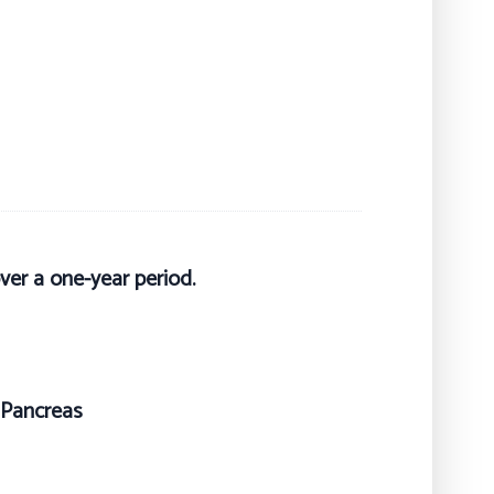
ver a one-year period.
, Pancreas