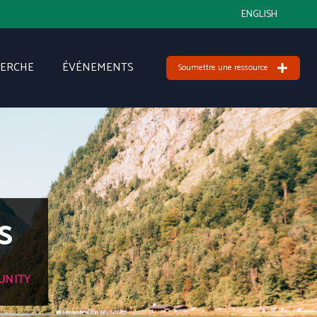
ENGLISH
HERCHE
ÉVÉNEMENTS
Soumettre une ressource
s
UNITY