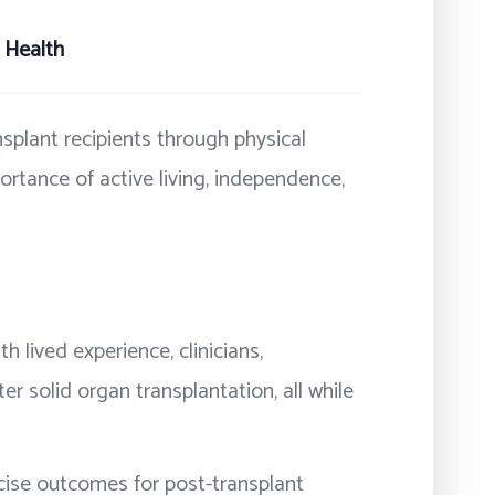
 Health
splant recipients through physical
portance of active living, independence,
h lived experience, clinicians,
er solid organ transplantation, all while
rcise outcomes for post-transplant