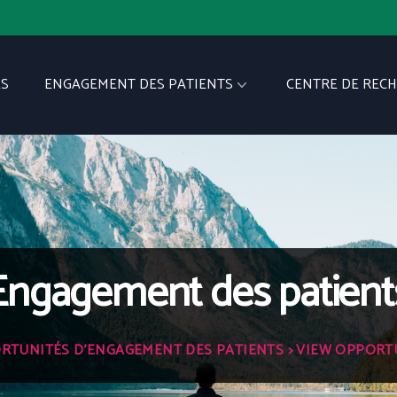
S
ENGAGEMENT DES PATIENTS
CENTRE DE REC
Engagement des patient
RTUNITÉS D'ENGAGEMENT DES PATIENTS
> VIEW OPPORT