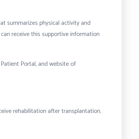
that summarizes physical activity and
can receive this supportive information
Patient Portal, and website of
ve rehabilitation after transplantation,