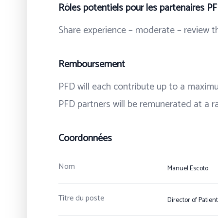
Rôles potentiels pour les partenaires P
Share experience – moderate – review th
Remboursement
PFD will each contribute up to a maximu
PFD partners will be remunerated at a ra
Coordonnées
Nom
Manuel Escoto
Titre du poste
Director of Patien