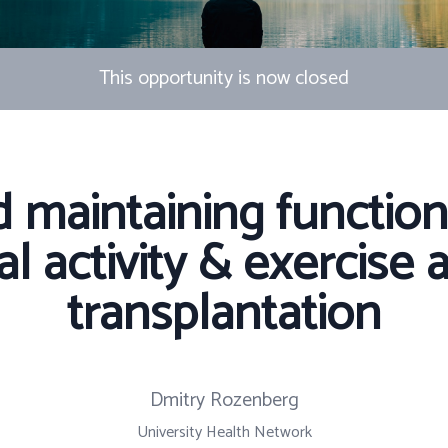
This opportunity is now closed
d maintaining functiona
l activity & exercise a
transplantation
Dmitry Rozenberg
University Health Network