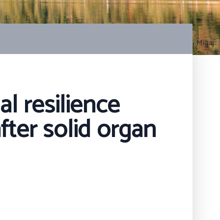
Photo by S Migaj
l resilience
fter solid organ