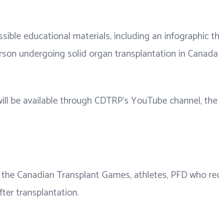
ssible educational materials, including an infographic 
rson undergoing solid organ transplantation in Canada 
ill be available through CDTRP's YouTube channel, the 
the Canadian Transplant Games, athletes, PFD who recei
fter transplantation.