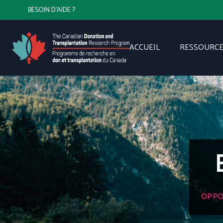
BESOIN D'AIDE ?
ACCUEIL
RESSOURCE
OPPO