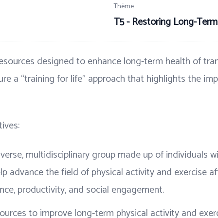
Thème
T5 - Restoring Long-Term
esources designed to enhance long-term health of tran
ture a “training for life” approach that highlights the im
ives:
verse, multidisciplinary group made up of individuals wit
p advance the field of physical activity and exercise aft
ence, productivity, and social engagement.
esources to improve long-term physical activity and exe