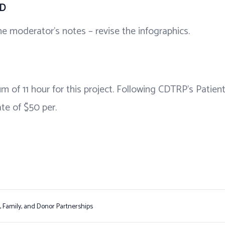
FD
e moderator’s notes – revise the infographics.
m of 11 hour for this project. Following CDTRP’s Patien
te of $50 per.
t, Family, and Donor Partnerships