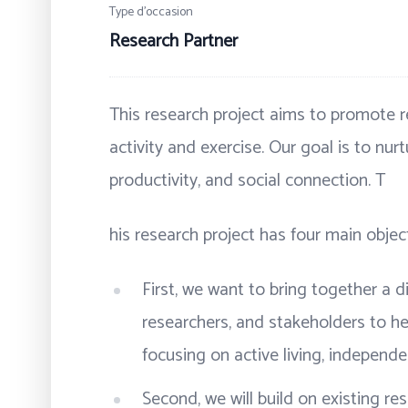
Type d’occasion
Research Partner
This research project aims to promote r
activity and exercise. Our goal is to nur
productivity, and social connection. T
his research project has four main object
First, we want to bring together a di
researchers, and stakeholders to hel
focusing on active living, independ
Second, we will build on existing r