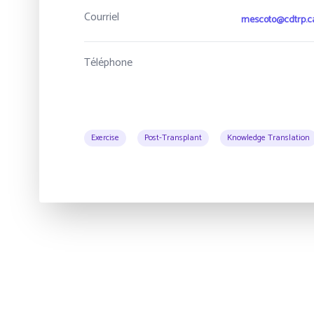
Courriel
mescoto@cdtrp.c
Téléphone
Exercise
Post-Transplant
Knowledge Translation