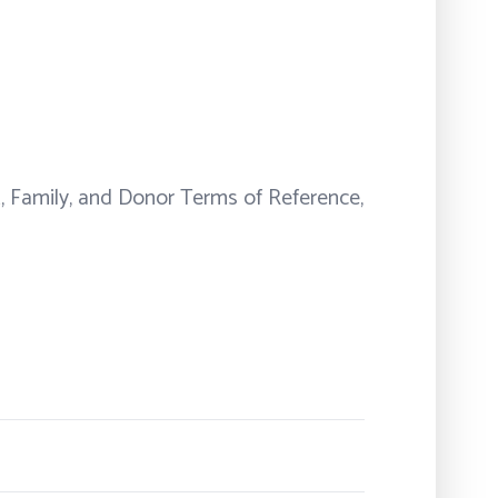
t, Family, and Donor Terms of Reference,