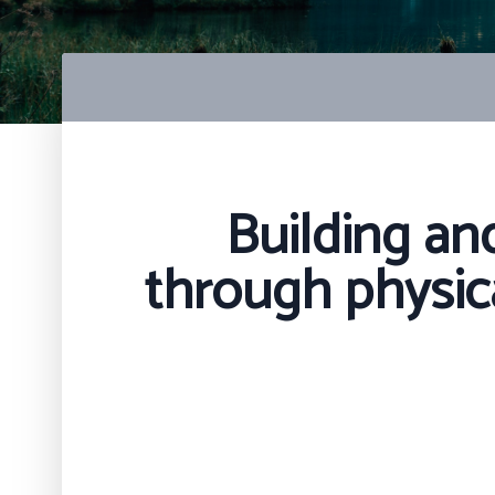
Building an
through physica