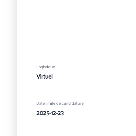
Logistique
Virtuel
Date limite de candidature
2025-12-23