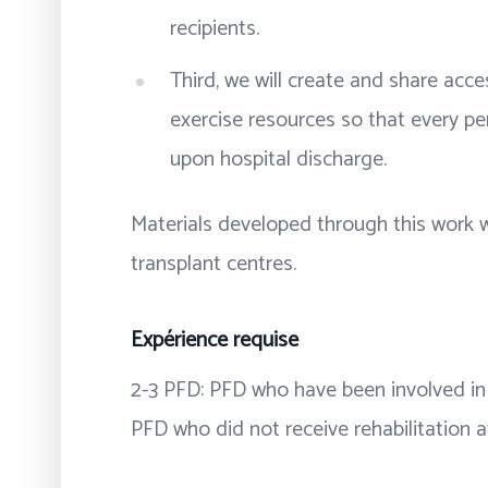
recipients.
Third, we will create and share acce
exercise resources so that every pe
upon hospital discharge.
Materials developed through this work w
transplant centres.
Expérience requise
2-3 PFD: PFD who have been involved in 
PFD who did not receive rehabilitation a