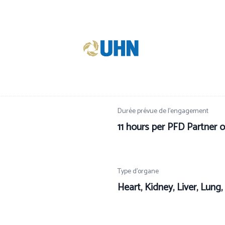
Durée prévue de l’engagement
11 hours per PFD Partner o
Type d’organe
Heart, Kidney, Liver, Lung