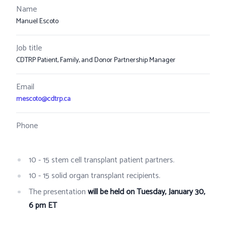
Name
Manuel Escoto
Job title
CDTRP Patient, Family, and Donor Partnership Manager
Email
mescoto@cdtrp.ca
Phone
10 - 15 stem cell transplant patient partners.
10 - 15 solid organ transplant recipients.
The presentation
will be held on Tuesday, January 30,
6 pm ET