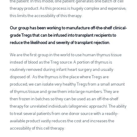
the patient. In this model, one patient generates one batch of cell
therapy product. As this process is hugely complex and expensive,
this limits the accessibility of this therapy.
Our group has been working to manufacture off-the-shelf clinical-
grade Tregs that can be infused into transplant recipients to
reduce the likelihood and severity of transplant rejection.
We are the first group in the world to use human thymus tissue
instead of blood as the Treg source. A portion of thymus is
routinely removed during infant heart surgery and usually
disposed of. As the thymus is the place where Tregs are
produced, we can isolate very healthy Tregs from a small amount
of thymus tissue and grow them into large numbers. They are
then frozen in batches so they can be used as an off-the-shelf
therapy for unrelated individuals (allogeneic approach). The ability
to treat several patients from one donor source with a readily-
available product vastly reduces the cost and increases the
accessibility of this cell therapy.