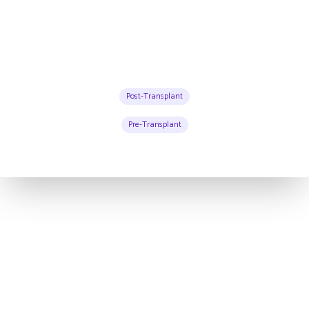
Post-Transplant
Pre-Transplant