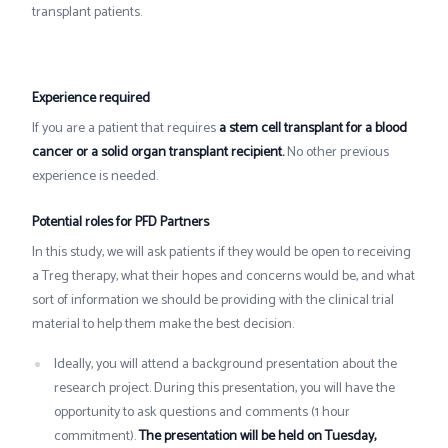
transplant patients.
Experience required
If you are a patient that requires
a stem cell transplant for a blood
cancer or a solid organ transplant recipient.
No other previous
experience is needed.
Potential roles for PFD Partners
In this study, we will ask patients if they would be open to receiving
a Treg therapy, what their hopes and concerns would be, and what
sort of information we should be providing with the clinical trial
material to help them make the best decision.
Ideally, you will attend a background presentation about the
research project. During this presentation, you will have the
opportunity to ask questions and comments (1 hour
commitment).
The presentation will be held on Tuesday,