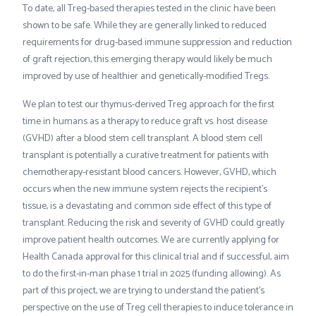
To date, all Treg-based therapies tested in the clinic have been
shown to be safe. While they are generally linked to reduced
requirements for drug-based immune suppression and reduction
of graft rejection, this emerging therapy would likely be much
improved by use of healthier and genetically-modified Tregs.
We plan to test our thymus-derived Treg approach for the first
time in humans as a therapy to reduce graft vs. host disease
(GVHD) after a blood stem cell transplant. A blood stem cell
transplant is potentially a curative treatment for patients with
chemotherapy-resistant blood cancers. However, GVHD, which
occurs when the new immune system rejects the recipient’s
tissue, is a devastating and common side effect of this type of
transplant. Reducing the risk and severity of GVHD could greatly
improve patient health outcomes. We are currently applying for
Health Canada approval for this clinical trial and if successful, aim
to do the first-in-man phase 1 trial in 2025 (funding allowing). As
part of this project, we are trying to understand the patient’s
perspective on the use of Treg cell therapies to induce tolerance in