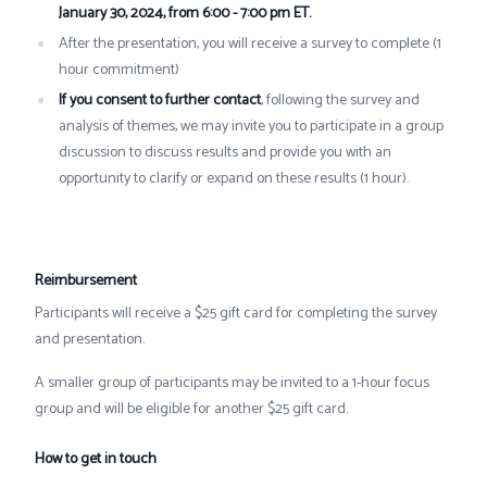
January 30, 2024, from 6:00 - 7:00 pm ET.
After the presentation, you will receive a survey to complete (1
hour commitment)
If you consent to further contact
, following the survey and
analysis of themes, we may invite you to participate in a group
discussion to discuss results and provide you with an
opportunity to clarify or expand on these results (1 hour).
Reimbursement
Participants will receive a $25 gift card for completing the survey
and presentation.
A smaller group of participants may be invited to a 1-hour focus
group and will be eligible for another $25 gift card.
How to get in touch