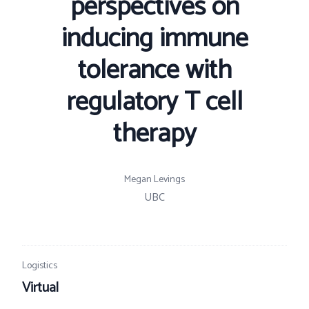
perspectives on
inducing immune
tolerance with
regulatory T cell
therapy
Megan Levings
UBC
Logistics
Virtual