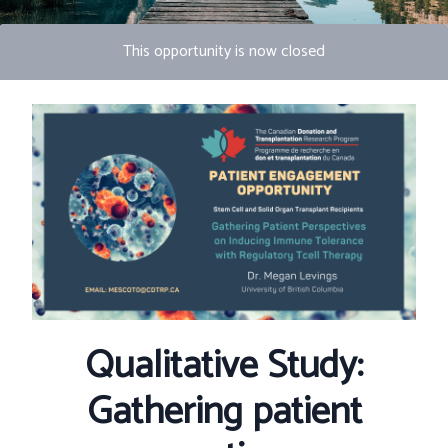
This opportunity is now closed
Photo by S Migaj
Qualitative Study:
Gathering patient