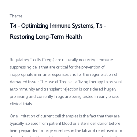
Theme
T4 - Optimizing Immune Systems, T5 -
Restoring Long-Term Health
Regulatory T cells (Tregs) are naturally-occurring immune
suppressing cells that are critical for the prevention of
inappropriate immune responses and for the regeneration of
damaged tissue. The use of Tregs as a 'living therapy’ to prevent
autoimmunity and transplant rejection is considered hugely
promising and currently Tregs are being tested in early-phase
clinical trials.
One limitation of current cell therapies is the fact that they are
typically isolated from patient blood or a stem cell donor before
being expanded to large numbers in the lab and re-infused into