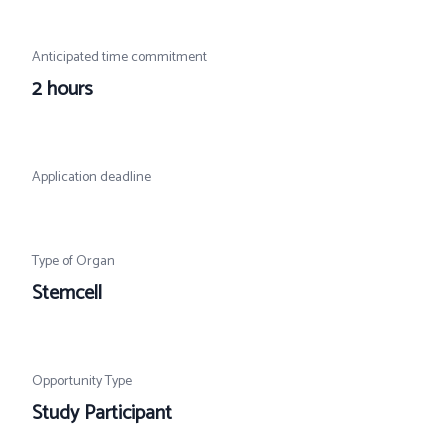
Anticipated time commitment
2 hours
Application deadline
Type of Organ
Stemcell
Opportunity Type
Study Participant