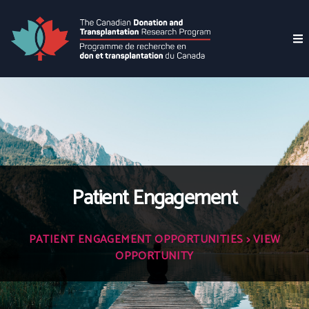
Patient Engagement
PATIENT ENGAGEMENT OPPORTUNITIES
> VIEW
OPPORTUNITY