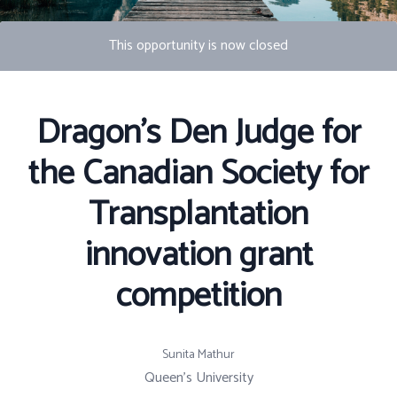
This opportunity is now closed
Photo by S Migaj
Dragon's Den Judge for
the Canadian Society for
Transplantation
innovation grant
competition
Sunita Mathur
Queen's University