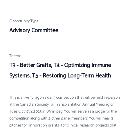
Opportunity Type
Advisory Committee
Theme
T3 - Better Grafts, T4 - Optimizing Immune
Systems, T5 - Restoring Long-Term Health
This is a live "dragon's den" competition that will be held in-person
at the Canadian Society for Transplantation Annual Meeting on
Tues Oct 17th, 2023 in Winnipeg. You will serve as a judge for the
competition along with 2 other panel members. You will hear 3
pitches for "innovation grants" for clinical research projects that