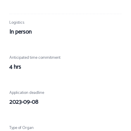
Logistics
In person
Anticipated time commitment
4 hrs
Application deadline
2023-09-08
Type of Organ