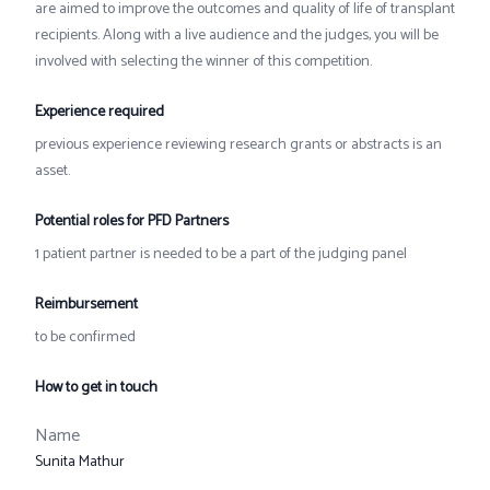
are aimed to improve the outcomes and quality of life of transplant
recipients. Along with a live audience and the judges, you will be
involved with selecting the winner of this competition.
Experience required
previous experience reviewing research grants or abstracts is an
asset.
Potential roles for PFD Partners
1 patient partner is needed to be a part of the judging panel
Reimbursement
to be confirmed
How to get in touch
Name
Sunita Mathur