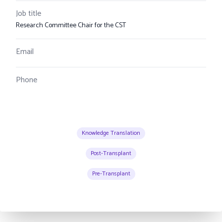
Job title
Research Committee Chair for the CST
Email
Phone
Knowledge Translation
Post-Transplant
Pre-Transplant