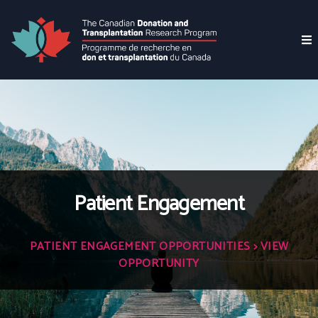
Patient Engagement
PATIENT ENGAGEMENT OPPORTUNITIES
> VIEW
OPPORTUNITY